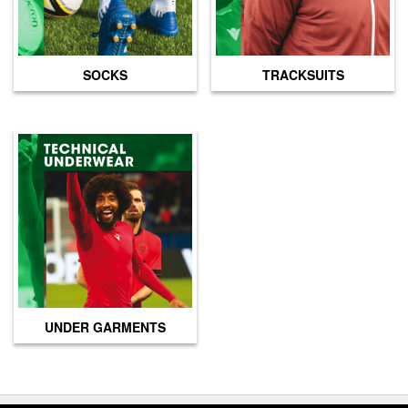
SOCKS
TRACKSUITS
UNDER GARMENTS