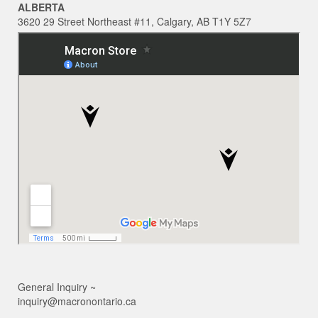
ALBERTA
3620 29 Street Northeast #11, Calgary, AB T1Y 5Z7
General Inquiry ~
inquiry@macronontario.ca