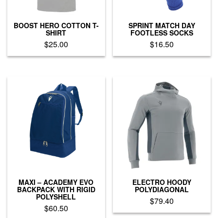
the
the
product
product
page
BOOST HERO COTTON T-
SPRINT MATCH DAY
page
SHIRT
FOOTLESS SOCKS
$
25.00
$
16.50
This
This
product
product
has
has
multiple
multiple
variants.
variants.
The
The
options
options
may
may
be
be
chosen
chosen
on
on
the
the
product
product
MAXI – ACADEMY EVO
ELECTRO HOODY
page
page
BACKPACK WITH RIGID
POLYDIAGONAL
POLYSHELL
$
79.40
$
60.50
This