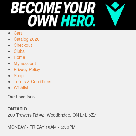
Cart
Catalog 2026
Checkout
Clubs
Home
My account
Privacy Policy
Shop
Terms & Conditions
Wishlist
Our Locations~
ONTARIO
200 Trowers Rd #2, Woodbridge, ON L4L 5Z7
MONDAY - FRIDAY 10AM - 5:30PM