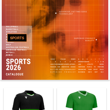
SPORTS