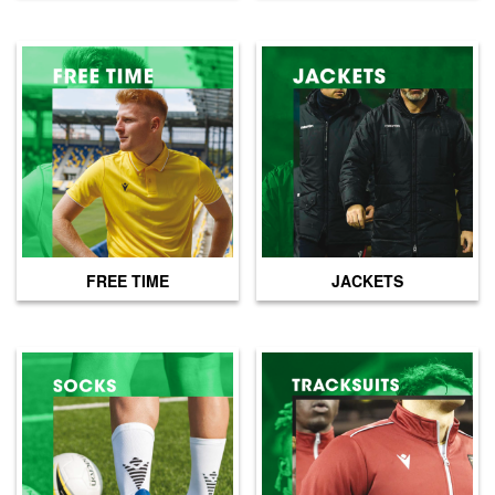
FREE TIME
JACKETS