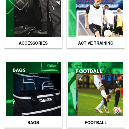
page
ACCESSORIES
ACTIVE TRAINING
BAGS
FOOTBALL