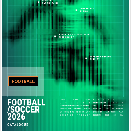
FOOTBALL