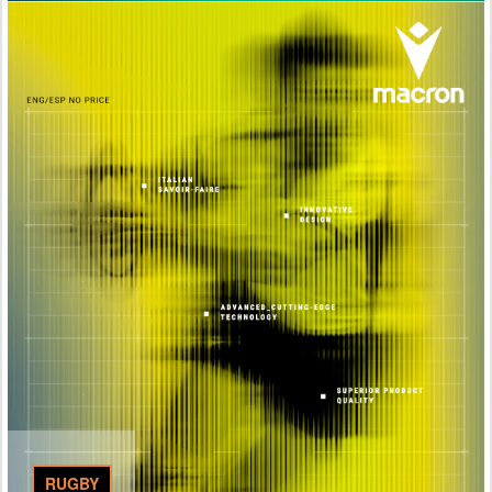
RUGBY