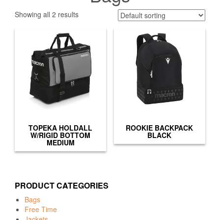
Showing all 2 results
TOPEKA HOLDALL
ROOKIE BACKPACK
W/RIGID BOTTOM
BLACK
MEDIUM
PRODUCT CATEGORIES
Bags
Free Time
Jackets