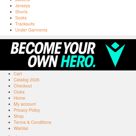
Jerseys
Shorts
Socks
Tracksuits
Under Garments
Cart
Catalog 2026
Checkout
Clubs
Home
My account
Privacy Policy
Shop
Terms & Conditions
Wishlist