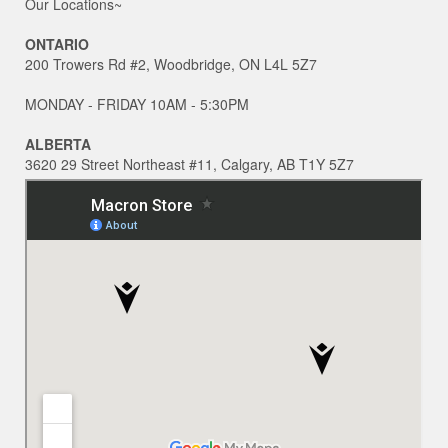
Our Locations~
ONTARIO
200 Trowers Rd #2, Woodbridge, ON L4L 5Z7
MONDAY - FRIDAY 10AM - 5:30PM
ALBERTA
3620 29 Street Northeast #11, Calgary, AB T1Y 5Z7