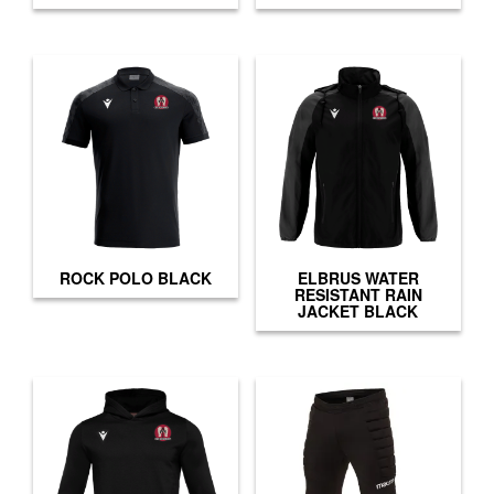
ROCK POLO BLACK
ELBRUS WATER
RESISTANT RAIN
JACKET BLACK