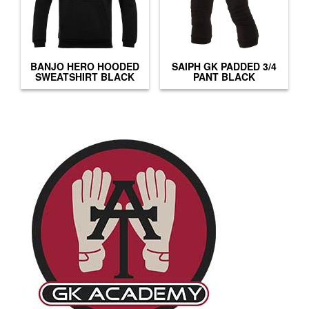
BANJO HERO HOODED
SAIPH GK PADDED 3/4
SWEATSHIRT BLACK
PANT BLACK