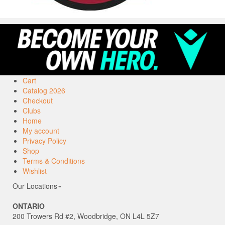
Cart
Catalog 2026
Checkout
Clubs
Home
My account
Privacy Policy
Shop
Terms & Conditions
Wishlist
Our Locations~
ONTARIO
200 Trowers Rd #2, Woodbridge, ON L4L 5Z7