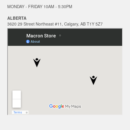
MONDAY - FRIDAY 10AM - 5:30PM
ALBERTA
3620 29 Street Northeast #11, Calgary, AB T1Y 5Z7