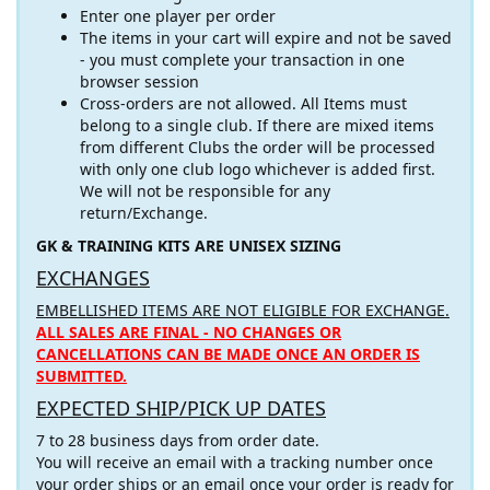
Enter one player per order
The items in your cart will expire and not be saved
- you must complete your transaction in one
browser session
Cross-orders are not allowed. All Items must
belong to a single club. If there are mixed items
from different Clubs the order will be processed
with only one club logo whichever is added first.
We will not be responsible for any
return/Exchange.
GK & TRAINING KITS ARE UNISEX SIZING
EXCHANGES
EMBELLISHED ITEMS ARE NOT ELIGIBLE FOR EXCHANGE.
ALL SALES ARE FINAL - NO CHANGES OR
CANCELLATIONS CAN BE MADE ONCE AN ORDER IS
SUBMITTED.
EXPECTED SHIP/PICK UP DATES
7 to 28 business days from order date.
You will receive an email with a tracking number once
your order ships or an email once your order is ready for