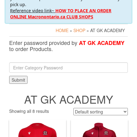
pick up.
Reference video link~
HOW TO PLACE AN ORDER
ONLINE Macronontario.ca CLUB SHOPS
HOME
»
SHOP
» AT GK ACADEMY
Enter password provided by
AT GK ACADEMY
to order Products.
AT GK ACADEMY
Showing all 8 results