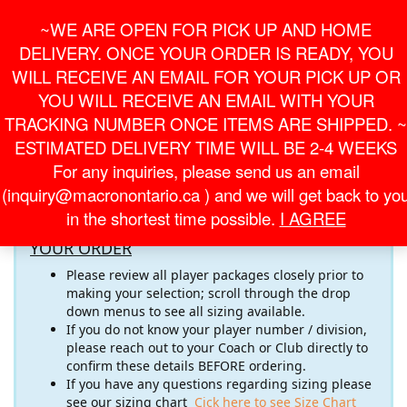
Skip
For Online Orders
General Information
~WE ARE OPEN FOR PICK UP AND HOME
to
onlineorder@macronontario.ca
inquiry@macronontario.ca
the
DELIVERY. ONCE YOUR ORDER IS READY, YOU
content
0
0
LOGIN /
WILL RECEIVE AN EMAIL FOR YOUR PICK UP OR
$0.00
REGISTER
YOU WILL RECEIVE AN EMAIL WITH YOUR
TRACKING NUMBER ONCE ITEMS ARE SHIPPED. ~
Toggle
ESTIMATED DELIVERY TIME WILL BE 2-4 WEEKS
navigati
For any inquiries, please send us an email
Welcome to the
AT GK ACADEMY
Online Store! Please
(inquiry@macronontario.ca ) and we will get back to yo
pay close attention to the important information below
in the shortest time possible.
I AGREE
RECOMMENDATIONS FOR COMPLETING
YOUR ORDER
Please review all player packages closely prior to
making your selection; scroll through the drop
down menus to see all sizing available.
If you do not know your player number / division,
please reach out to your Coach or Club directly to
confirm these details BEFORE ordering.
If you have any questions regarding sizing please
see our sizing chart
Cick here to see Size Chart