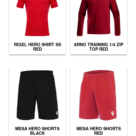
RIGEL HERO SHIRT SS
ARNO TRAINING 1/4 ZIP
RED
TOP RED
MESA HERO SHORTS
MESA HERO SHORTS
BLACK
RED