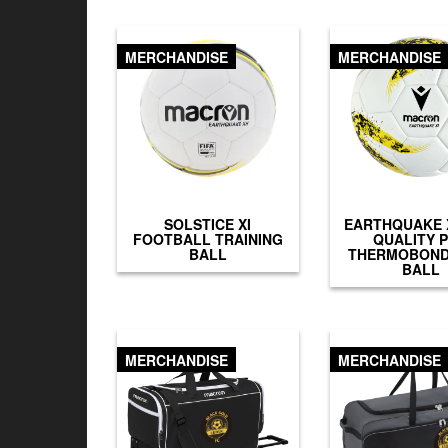
MERCHANDISE
MERCHANDISE
SOLSTICE XI
EARTHQUAKE X
FOOTBALL TRAINING
QUALITY 
BALL
THERMOBOND
BALL
MERCHANDISE
MERCHANDISE