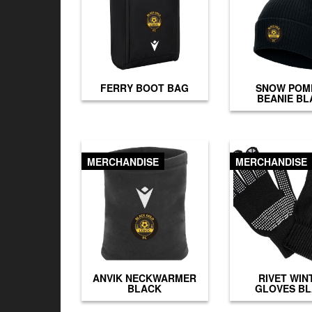
FERRY BOOT BAG
SNOW POM
BEANIE BL
MERCHANDISE
MERCHANDISE
ANVIK NECKWARMER
RIVET WIN
BLACK
GLOVES B