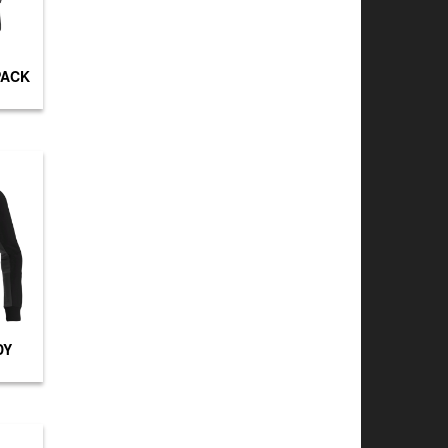
PACK
DY