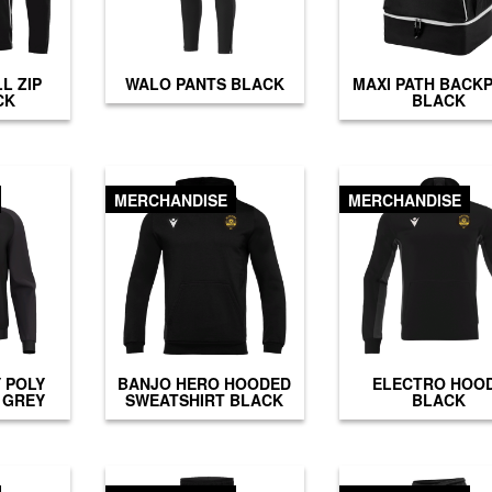
L ZIP
WALO PANTS BLACK
MAXI PATH BACK
CK
BLACK
MERCHANDISE
MERCHANDISE
 POLY
BANJO HERO HOODED
ELECTRO HOO
 GREY
SWEATSHIRT BLACK
BLACK