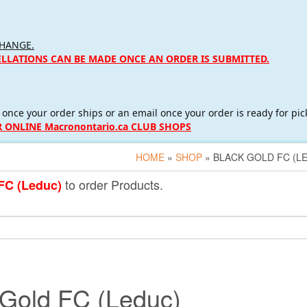
CHANGE.
ELLATIONS CAN BE MADE ONCE AN ORDER IS SUBMITTED.
 once your order ships or an email once your order is ready for pic
 ONLINE Macronontario.ca CLUB SHOPS
HOME
»
SHOP
» BLACK GOLD FC (L
to order Products.
FC (Leduc)
 Gold FC (Leduc)