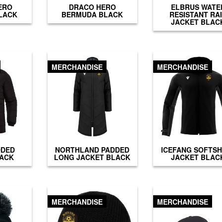
ERO
DRACO HERO
ELBRUS WATE
LACK
BERMUDA BLACK
RESISTANT RA
JACKET BLAC
MERCHANDISE
MERCHANDISE
DDED
NORTHLAND PADDED
ICEFANG SOFTS
LACK
LONG JACKET BLACK
JACKET BLAC
MERCHANDISE
MERCHANDISE