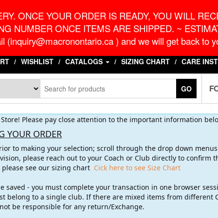
o.ca
G
RY. ONCE YOUR ORDER IS READY, YOU WILL RECE
NG NUMBER ONCE ITEMS ARE SHIPPED. ~ ESTIMAT
l (inquiry@macronontario.ca ) and we will get back to yo
RT
WISHLIST
CATALOGS
SIZING CHART
CARE INS
F
GO
Store! Please pay close attention to the important information bel
G YOUR ORDER
rior to making your selection; scroll through the drop down menus t
vision, please reach out to your Coach or Club directly to confirm
g please see our sizing chart
Cick here to see Size Chart
 be saved - you must complete your transaction in one browser sess
t belong to a single club. If there are mixed items from different 
l not be responsible for any return/Exchange.