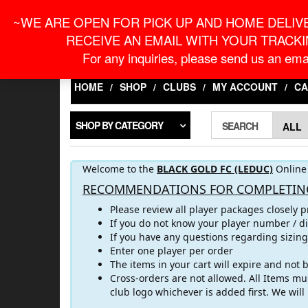
Skip
For Online Orders
onlineorder@macronontari
~WE ARE OPEN FOR PICK UP AND HOME DELIVE
to
the
RECEIVE AN EMAIL WITH YOUR TRACKI
content
LOGIN / REGISTER
For any inquiries, please send us an emai
HOME
SHOP
CLUBS
MY ACCOUNT
CA
SHOP BY CATEGORY
SEARCH
Welcome to the
BLACK GOLD FC (LEDUC)
Online 
RECOMMENDATIONS FOR COMPLETIN
Please review all player packages closely p
If you do not know your player number / di
If you have any questions regarding sizin
Enter one player per order
The items in your cart will expire and not
Cross-orders are not allowed. All Items mus
club logo whichever is added first. We wil