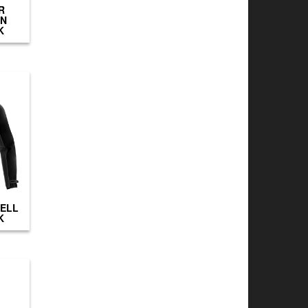
R
IN
K
HELL
K