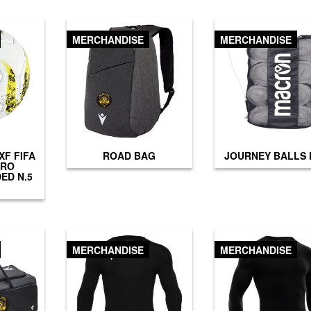
MERCHANDISE
MERCHANDISE
F FIFA
ROAD BAG
JOURNEY BALLS
PRO
ED N.5
MERCHANDISE
MERCHANDISE