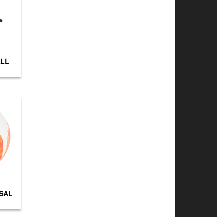
ALL
TSAL