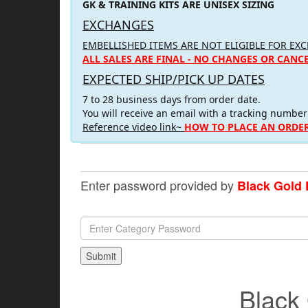
GK & TRAINING KITS ARE UNISEX SIZING
EXCHANGES
EMBELLISHED ITEMS ARE NOT ELIGIBLE FOR EX
ALL SALES ARE FINAL - NO CHANGES OR CANC
EXPECTED SHIP/PICK UP DATES
7 to 28 business days from order date.
You will receive an email with a tracking number
Reference video link~
HOW TO PLACE AN ORDER
Enter password provided by
Black Gold 
Black