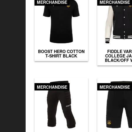
MERCHANDISE
MERCHANDISE
BOOST HERO COTTON
FIDDLE VAR
T-SHIRT BLACK
COLLEGE J
BLACK/OFF 
MERCHANDISE
MERCHANDISE