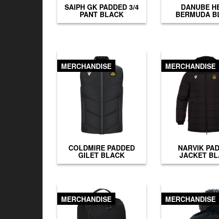
SAIPH GK PADDED 3/4
DANUBE H
PANT BLACK
BERMUDA B
MERCHANDISE
MERCHANDISE
COLDMIRE PADDED
NARVIK PA
GILET BLACK
JACKET B
MERCHANDISE
MERCHANDISE