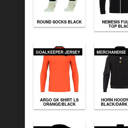
ROUND SOCKS BLACK
NEMESIS FUL
TOP BLA
GOALKEEPER JERSEY
MERCHANDISE
ARGO GK SHIRT LS
HORN HOODY
ORANGE/BLACK
BLACK/DARK