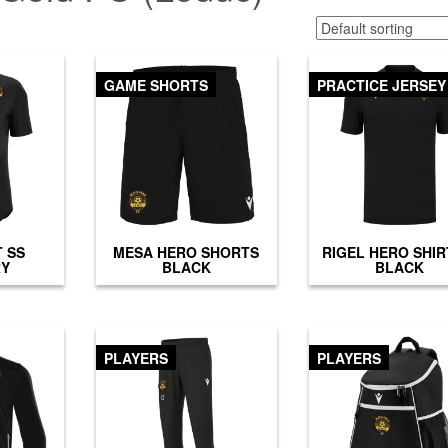
GAME SHORTS
PRACTICE JERSEY
T SS
MESA HERO SHORTS
RIGEL HERO SHIR
RY
BLACK
BLACK
PLAYERS
PLAYERS