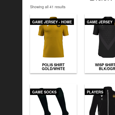
Showing all 41 results
GAME JERSEY - HOME
GAME JERSEY
POLIS SHIRT
WISP SHIR
GOLD/WHITE
BLK/DG
GAME SOCKS
PLAYERS