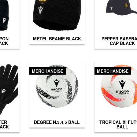
PON
METEL BEANIE BLACK
PEPPER BASEB
ACK
CAP BLACK
MERCHANDISE
MERCHANDISE
TER
DEGREE N.3,4,5 BALL
TROPICAL XI FU
LACK
BALL