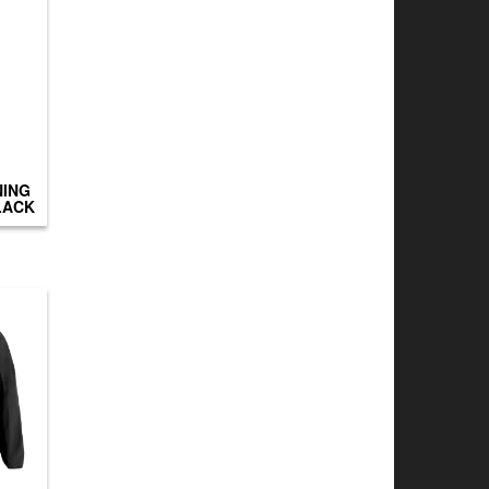
NING
LACK