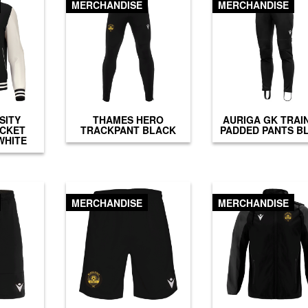
MERCHANDISE
MERCHANDISE
SITY
THAMES HERO
AURIGA GK TRAI
ACKET
TRACKPANT BLACK
PADDED PANTS B
WHITE
MERCHANDISE
MERCHANDISE