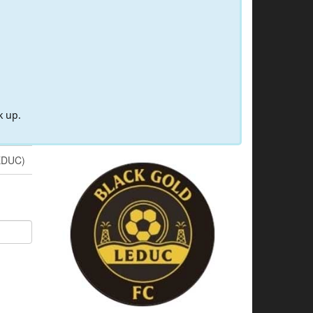
k up.
EDUC)