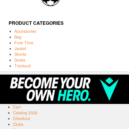
PRODUCT CATEGORIES
Accessories
Bag
Free Time
Jacket
Shorts
Socks
Tracksuit
Cart
Catalog 2026
Checkout
Clubs