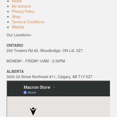
Home
My account
Privacy Policy
Shop
Terms & Conditions
Wishlist
Our Locations~
ONTARIO
200 Trowers Rd #2, Woodbridge, ON L4L 5Z7
MONDAY - FRIDAY 10AM - 5:30PM
ALBERTA
3620 29 Street Northeast #11, Calgary, AB T1Y 5Z7