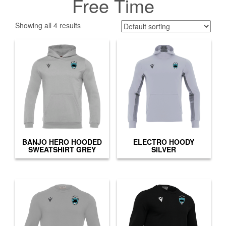
Free Time
Showing all 4 results
BANJO HERO HOODED
ELECTRO HOODY
SWEATSHIRT GREY
SILVER