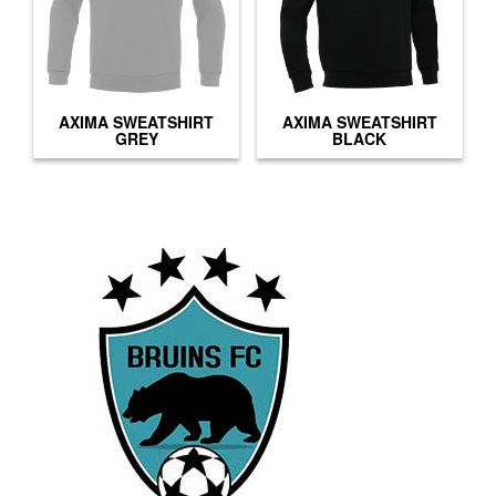
AXIMA SWEATSHIRT
AXIMA SWEATSHIRT
GREY
BLACK