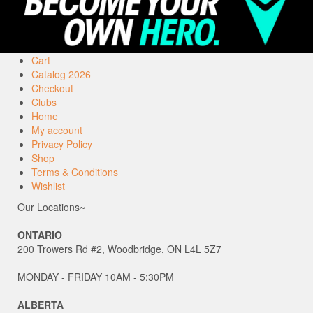
Cart
Catalog 2026
Checkout
Clubs
Home
My account
Privacy Policy
Shop
Terms & Conditions
Wishlist
Our Locations~
ONTARIO
200 Trowers Rd #2, Woodbridge, ON L4L 5Z7
MONDAY - FRIDAY 10AM - 5:30PM
ALBERTA