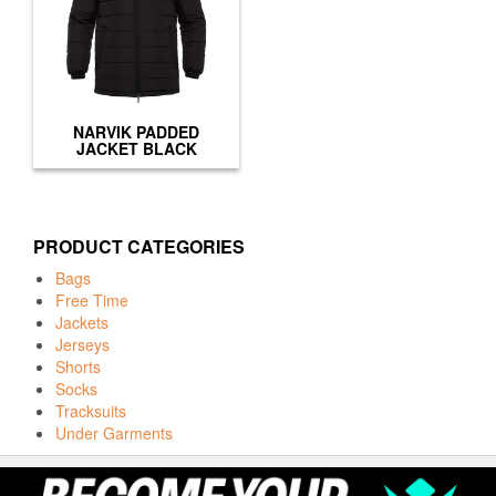
NARVIK PADDED
JACKET BLACK
PRODUCT CATEGORIES
Bags
Free Time
Jackets
Jerseys
Shorts
Socks
Tracksuits
Under Garments