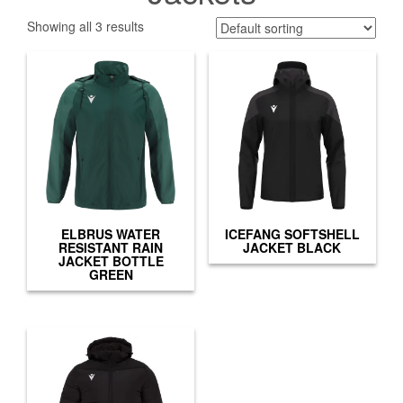
Showing all 3 results
ELBRUS WATER
ICEFANG SOFTSHELL
RESISTANT RAIN
JACKET BLACK
JACKET BOTTLE
GREEN