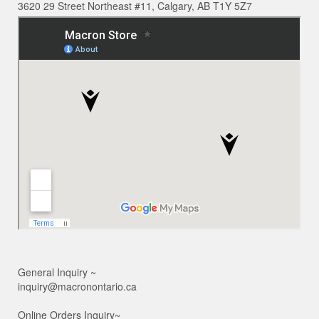
3620 29 Street Northeast #11, Calgary, AB T1Y 5Z7
General Inquiry ~
inquiry@macronontario.ca
Online Orders Inquiry~