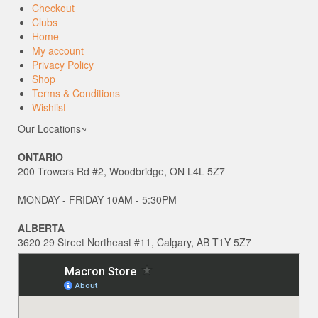
Checkout
Clubs
Home
My account
Privacy Policy
Shop
Terms & Conditions
Wishlist
Our Locations~
ONTARIO
200 Trowers Rd #2, Woodbridge, ON L4L 5Z7
MONDAY - FRIDAY 10AM - 5:30PM
ALBERTA
3620 29 Street Northeast #11, Calgary, AB T1Y 5Z7