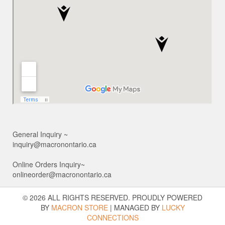
General Inquiry ~
inquiry@macronontario.ca
Online Orders Inquiry~
onlineorder@macronontario.ca
© 2026 ALL RIGHTS RESERVED. PROUDLY POWERED
BY
MACRON STORE
|
MANAGED BY
LUCKY
CONNECTIONS