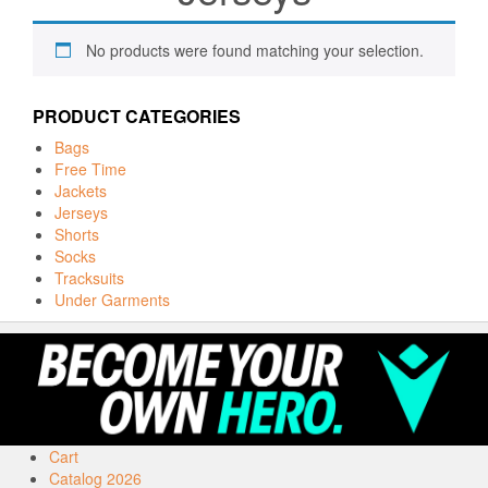
No products were found matching your selection.
PRODUCT CATEGORIES
Bags
Free Time
Jackets
Jerseys
Shorts
Socks
Tracksuits
Under Garments
Cart
Catalog 2026