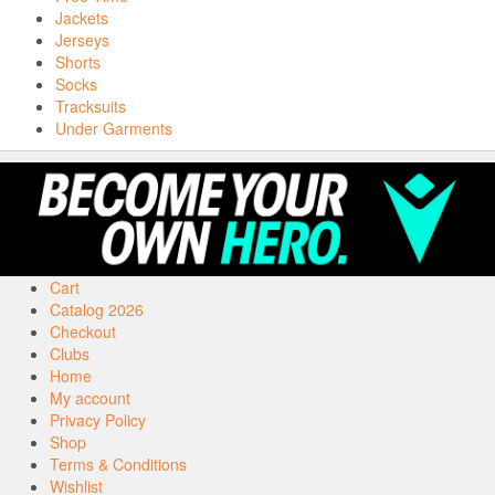
Jackets
Jerseys
Shorts
Socks
Tracksuits
Under Garments
Cart
Catalog 2026
Checkout
Clubs
Home
My account
Privacy Policy
Shop
Terms & Conditions
Wishlist