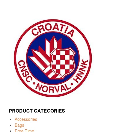
PRODUCT CATEGORIES
Accessories
Bags
Free Time