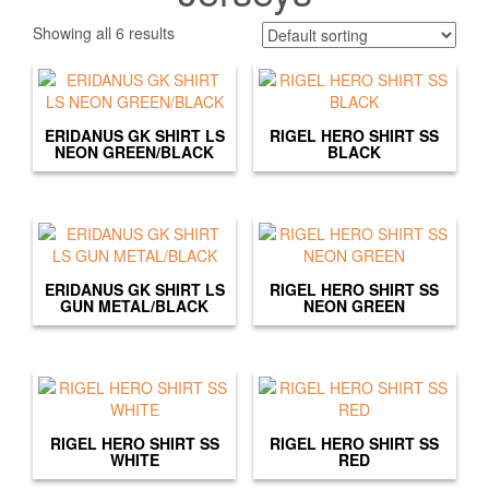
Showing all 6 results
ERIDANUS GK SHIRT LS
RIGEL HERO SHIRT SS
NEON GREEN/BLACK
BLACK
ERIDANUS GK SHIRT LS
RIGEL HERO SHIRT SS
GUN METAL/BLACK
NEON GREEN
RIGEL HERO SHIRT SS
RIGEL HERO SHIRT SS
WHITE
RED