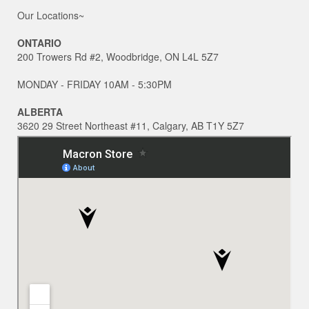
Our Locations~
ONTARIO
200 Trowers Rd #2, Woodbridge, ON L4L 5Z7
MONDAY - FRIDAY 10AM - 5:30PM
ALBERTA
3620 29 Street Northeast #11, Calgary, AB T1Y 5Z7