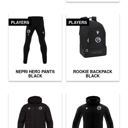
PLAYERS
PLAYERS
NEPRI HERO PANTS
ROOKIE BACKPACK
BLACK
BLACK