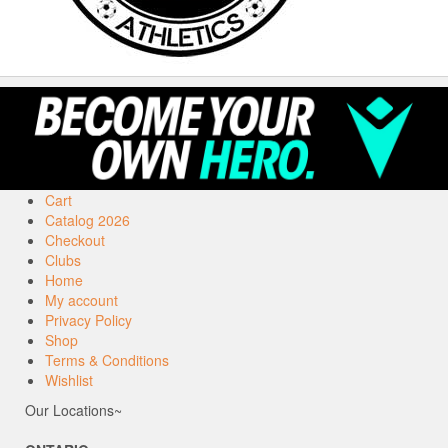
Cart
Catalog 2026
Checkout
Clubs
Home
My account
Privacy Policy
Shop
Terms & Conditions
Wishlist
Our Locations~