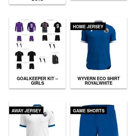
HOME JERSEY
GOALKEEPER KIT –
WYVERN ECO SHIRT
GIRLS
ROYALWHITE
AWAY JERSEY
GAME SHORTS