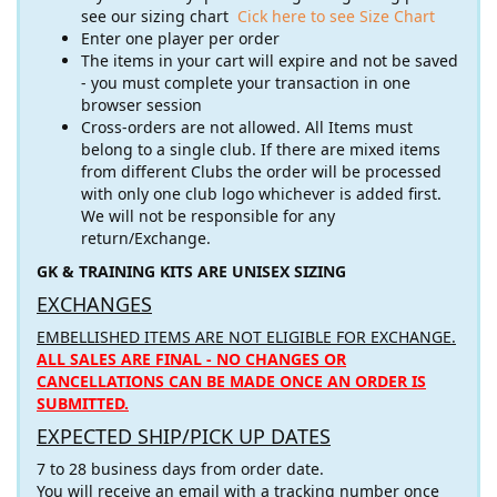
see our sizing chart
Cick here to see Size Chart
Enter one player per order
The items in your cart will expire and not be saved
- you must complete your transaction in one
browser session
Cross-orders are not allowed. All Items must
belong to a single club. If there are mixed items
from different Clubs the order will be processed
with only one club logo whichever is added first.
We will not be responsible for any
return/Exchange.
GK & TRAINING KITS ARE UNISEX SIZING
EXCHANGES
EMBELLISHED ITEMS ARE NOT ELIGIBLE FOR EXCHANGE.
ALL SALES ARE FINAL - NO CHANGES OR
CANCELLATIONS CAN BE MADE ONCE AN ORDER IS
SUBMITTED.
EXPECTED SHIP/PICK UP DATES
7 to 28 business days from order date.
You will receive an email with a tracking number once