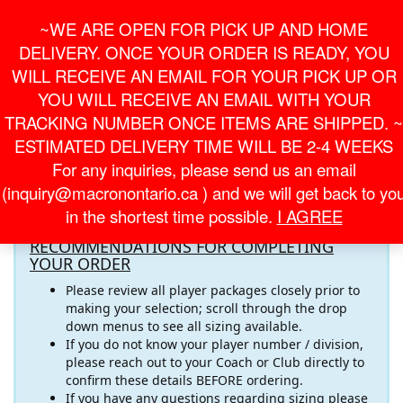
Skip
For Online Orders
General Information
~WE ARE OPEN FOR PICK UP AND HOME
to
onlineorder@macronontario.ca
inquiry@macronontario.ca
the
DELIVERY. ONCE YOUR ORDER IS READY, YOU
content
0
0
LOGIN /
WILL RECEIVE AN EMAIL FOR YOUR PICK UP OR
$0.00
REGISTER
YOU WILL RECEIVE AN EMAIL WITH YOUR
TRACKING NUMBER ONCE ITEMS ARE SHIPPED. ~
Toggle
ESTIMATED DELIVERY TIME WILL BE 2-4 WEEKS
navigati
For any inquiries, please send us an email
Welcome to the
DIXIE SOCCER CLUB
Online
(inquiry@macronontario.ca ) and we will get back to yo
Store! Please pay close attention to the important
in the shortest time possible.
I AGREE
information below
RECOMMENDATIONS FOR COMPLETING
YOUR ORDER
Please review all player packages closely prior to
making your selection; scroll through the drop
down menus to see all sizing available.
If you do not know your player number / division,
please reach out to your Coach or Club directly to
confirm these details BEFORE ordering.
If you have any questions regarding sizing please