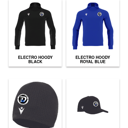
ELECTRO HOODY
ELECTRO HOODY
BLACK
ROYAL BLUE