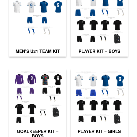
MEN’S U21 TEAM KIT
PLAYER KIT – BOYS
GOALKEEPER KIT –
PLAYER KIT – GIRLS
BOYS