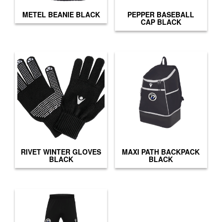
METEL BEANIE BLACK
PEPPER BASEBALL
CAP BLACK
RIVET WINTER GLOVES
MAXI PATH BACKPACK
BLACK
BLACK