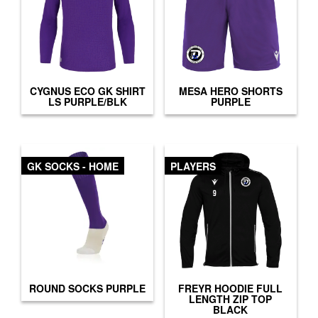
CYGNUS ECO GK SHIRT
MESA HERO SHORTS
LS PURPLE/BLK
PURPLE
GK SOCKS - HOME
PLAYERS
ROUND SOCKS PURPLE
FREYR HOODIE FULL
LENGTH ZIP TOP
BLACK