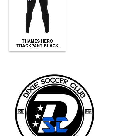
THAMES HERO
TRACKPANT BLACK