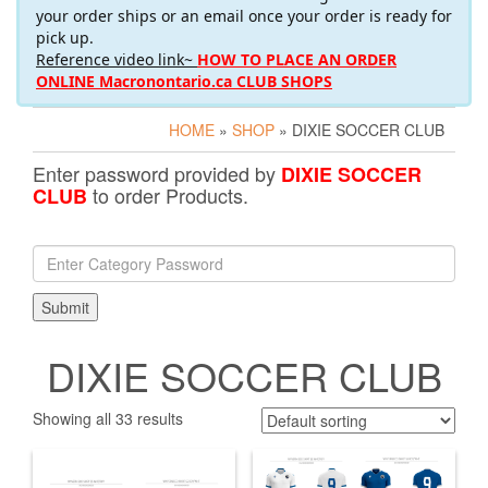
your order ships or an email once your order is ready for
pick up.
Reference video link~
HOW TO PLACE AN ORDER
ONLINE Macronontario.ca CLUB SHOPS
HOME
»
SHOP
» DIXIE SOCCER CLUB
Enter password provided by
DIXIE SOCCER
to order Products.
CLUB
DIXIE SOCCER CLUB
Showing all 33 results