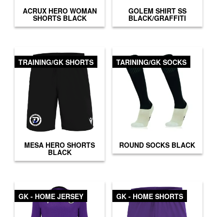
ACRUX HERO WOMAN
GOLEM SHIRT SS
SHORTS BLACK
BLACK/GRAFFITI
TRAINING/GK SHORTS
TARINING/GK SOCKS
MESA HERO SHORTS
ROUND SOCKS BLACK
BLACK
GK - HOME JERSEY
GK - HOME SHORTS