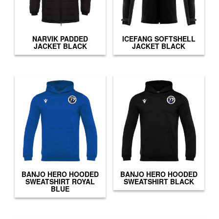
NARVIK PADDED
ICEFANG SOFTSHELL
JACKET BLACK
JACKET BLACK
BANJO HERO HOODED
BANJO HERO HOODED
SWEATSHIRT ROYAL
SWEATSHIRT BLACK
BLUE