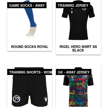
GAME SOCKS - AWAY
TRAINING JERSEY
ROUND SOCKS ROYAL
RIGEL HERO SHIRT SS
BLACK
TRAINING SHORTS - WOMEN
GK - AWAY JERSEY