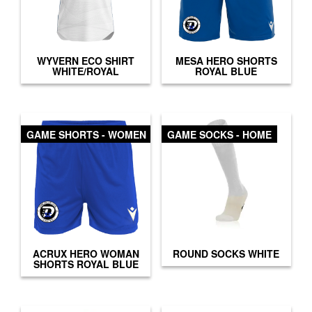
WYVERN ECO SHIRT
MESA HERO SHORTS
WHITE/ROYAL
ROYAL BLUE
GAME SHORTS - WOMEN
GAME SOCKS - HOME
ACRUX HERO WOMAN
ROUND SOCKS WHITE
SHORTS ROYAL BLUE