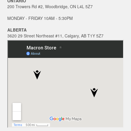
ONTARIO
200 Trowers Rd #2, Woodbridge, ON L4L 5Z7
MONDAY - FRIDAY 10AM - 5:30PM
ALBERTA
3620 29 Street Northeast #11, Calgary, AB T1Y 5Z7