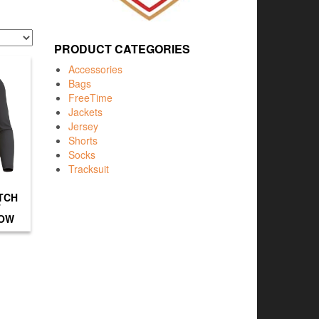
PRODUCT CATEGORIES
Accessories
Bags
FreeTime
Jackets
Jersey
Shorts
Socks
Tracksuit
TCH
T
LOW