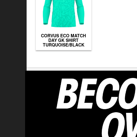
CORVUS ECO MATCH
DAY GK SHIRT
TURQUOISE/BLACK