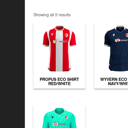
Showing all 5 results
PROPUS ECO SHIRT
WYVERN ECO 
RED/WHITE
NAVY/WHI