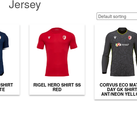
Jersey
SHIRT
RIGEL HERO SHIRT SS
CORVUS ECO MA
TE
RED
DAY GK SHIR
ANT/NEON YEL