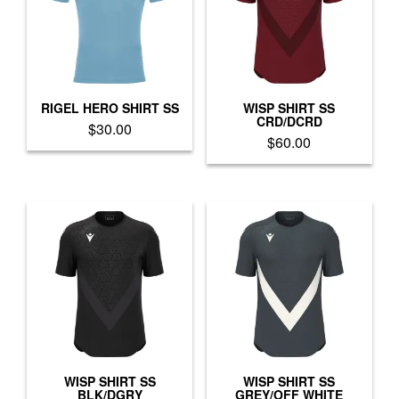
options
options
may
may
be
be
chosen
chosen
on
on
the
the
product
product
RIGEL HERO SHIRT SS
WISP SHIRT SS
CRD/DCRD
page
page
$
30.00
$
60.00
This
This
product
product
has
has
multiple
multiple
variants.
variants.
The
The
options
options
may
may
be
be
chosen
chosen
on
on
the
the
product
product
WISP SHIRT SS
WISP SHIRT SS
page
BLK/DGRY
GREY/OFF WHITE
page