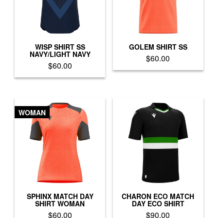
WISP SHIRT SS
GOLEM SHIRT SS
NAVY/LIGHT NAVY
$
60.00
$
60.00
This
This
product
product
has
has
multiple
multiple
variants.
WOMAN
variants.
The
The
options
options
may
may
be
be
chosen
chosen
on
on
the
the
product
product
SPHINX MATCH DAY
CHARON ECO MATCH
page
SHIRT WOMAN
DAY ECO SHIRT
page
$
60.00
$
90.00