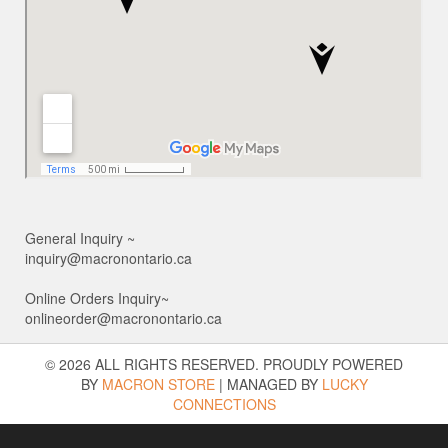
General Inquiry ~
inquiry@macronontario.ca
Online Orders Inquiry~
onlineorder@macronontario.ca
© 2026 ALL RIGHTS RESERVED. PROUDLY POWERED
BY
MACRON STORE
|
MANAGED BY
LUCKY
CONNECTIONS