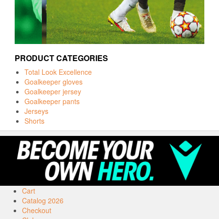
PRODUCT CATEGORIES
Total Look Excellence
Goalkeeper gloves
Goalkeeper jersey
Goalkeeper pants
Jerseys
Shorts
Cart
Catalog 2026
Checkout