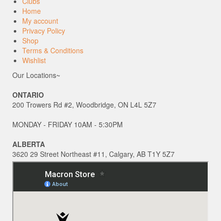
Clubs
Home
My account
Privacy Policy
Shop
Terms & Conditions
Wishlist
Our Locations~
ONTARIO
200 Trowers Rd #2, Woodbridge, ON L4L 5Z7
MONDAY - FRIDAY 10AM - 5:30PM
ALBERTA
3620 29 Street Northeast #11, Calgary, AB T1Y 5Z7