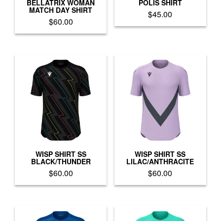
product
product
BELLATRIX WOMAN
POLIS SHIRT
MATCH DAY SHIRT
page
page
$
45.00
$
60.00
This
This
product
product
has
has
multiple
multiple
variants.
variants.
The
The
options
options
may
may
be
be
chosen
chosen
on
on
the
the
product
product
WISP SHIRT SS
WISP SHIRT SS
page
BLACK/THUNDER
LILAC/ANTHRACITE
page
$
60.00
$
60.00
This
This
product
product
has
has
multiple
multiple