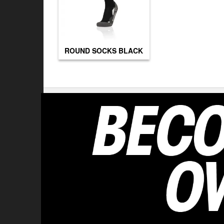
ROUND SOCKS BLACK