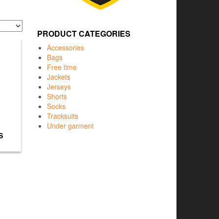
PRODUCT CATEGORIES
Accessories
Bags
Free time
Jackets
Jerseys
Shorts
Socks
Tracksuits
Under garment
S