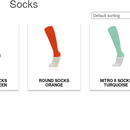
Socks
CKS
ROUND SOCKS
NITRO II SOCK
EEN
ORANGE
TURQUOISE