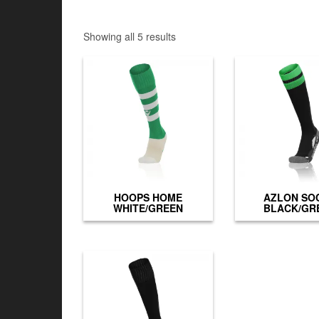
Showing all 5 results
HOOPS HOME
AZLON SO
WHITE/GREEN
BLACK/GR