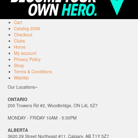
Cart
Catalog 2026
Checkout
Clubs
Home
My account
Privacy Policy
Shop
Terms & Conditions
Wishlist
Our Locations~
ONTARIO
200 Trowers Rd #2, Woodbridge, ON L4L 5Z7
MONDAY - FRIDAY 10AM - 5:30PM
ALBERTA
3620 29 Street Northeast #11, Calgary, AB T1Y 5Z7