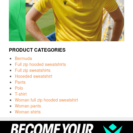
PRODUCT CATEGORIES
Bermuda
Full zip hooded sweatshirts
Full zip sweatshirts
Hooeded sweatshirt
Pants
Polo
T-shirt
Woman full zip hooded sweatshirt
Woman pants
Woman shirts