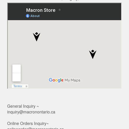
General Inquiry ~
inquiry@macronontario.ca
Online Orders Inquiry~