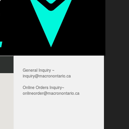
General Inquiry ~
inquiry@macronontario.ca
Online Orders Inquiry~
onlineorder@macronontario.ca