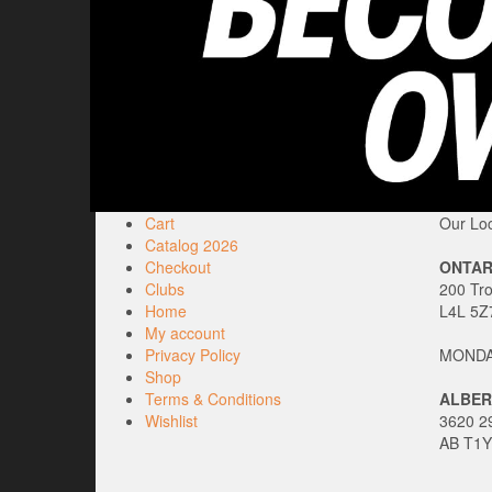
Cart
Our Loc
Catalog 2026
Checkout
ONTAR
Clubs
200 Tr
Home
L4L 5Z
My account
Privacy Policy
MONDAY
Shop
Terms & Conditions
ALBER
Wishlist
3620 29
AB T1Y