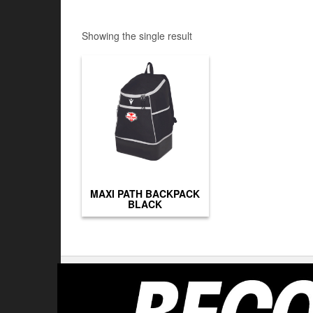
Showing the single result
MAXI PATH BACKPACK
BLACK