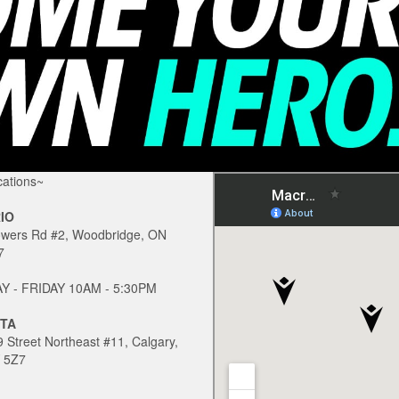
ations~
IO
owers Rd #2, Woodbridge, ON
7
 - FRIDAY 10AM - 5:30PM
TA
 Street Northeast #11, Calgary,
 5Z7