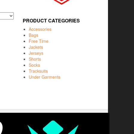
PRODUCT CATEGORIES
Accessories
Bags
Free Time
Jackets
Jerseys
Shorts
Socks
Tracksuits
Under Garments