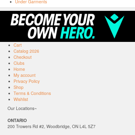
Under Garments
Cart
Catalog 2026
Checkout
Clubs
Home
My account
Privacy Policy
Shop
Terms & Conditions
Wishlist
Our Locations~
ONTARIO
200 Trowers Rd #2, Woodbridge, ON L4L 5Z7