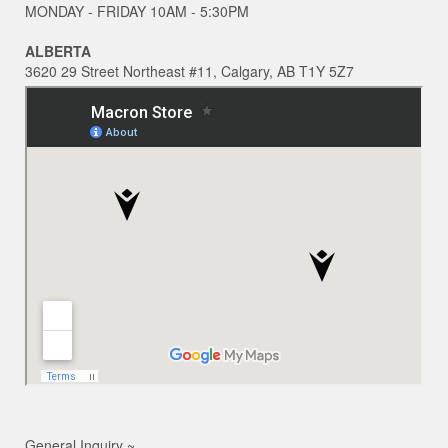
MONDAY - FRIDAY 10AM - 5:30PM
ALBERTA
3620 29 Street Northeast #11, Calgary, AB T1Y 5Z7
General Inquiry ~