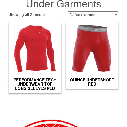
Under Garments
Showing all 2 results
PERFORMANCE TECH
QUINCE UNDERSHORT
UNDERWEAR TOP
RED
LONG SLEEVES RED