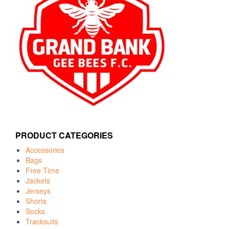
PRODUCT CATEGORIES
Accessories
Bags
Free Time
Jackets
Jerseys
Shorts
Socks
Tracksuits