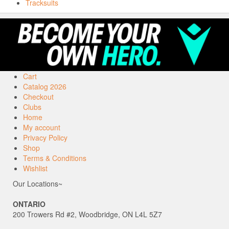
Tracksuits
Cart
Catalog 2026
Checkout
Clubs
Home
My account
Privacy Policy
Shop
Terms & Conditions
Wishlist
Our Locations~
ONTARIO
200 Trowers Rd #2, Woodbridge, ON L4L 5Z7