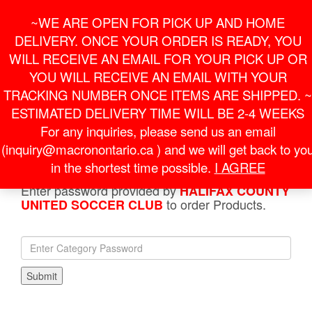
Skip
For Online Orders
General Information
~WE ARE OPEN FOR PICK UP AND HOME
to
onlineorder@macronontario.ca
inquiry@macronontario.ca
the
DELIVERY. ONCE YOUR ORDER IS READY, YOU
content
0
0
LOGIN /
WILL RECEIVE AN EMAIL FOR YOUR PICK UP OR
$0.00
REGISTER
YOU WILL RECEIVE AN EMAIL WITH YOUR
TRACKING NUMBER ONCE ITEMS ARE SHIPPED. ~
Toggle
ESTIMATED DELIVERY TIME WILL BE 2-4 WEEKS
navigati
For any inquiries, please send us an email
(inquiry@macronontario.ca ) and we will get back to yo
HOME
»
SHOP
»
HALIFAX COUNTY UNITED SOCCER
CLUB
» JACKETS
in the shortest time possible.
I AGREE
Enter password provided by
HALIFAX COUNTY
to order Products.
UNITED SOCCER CLUB