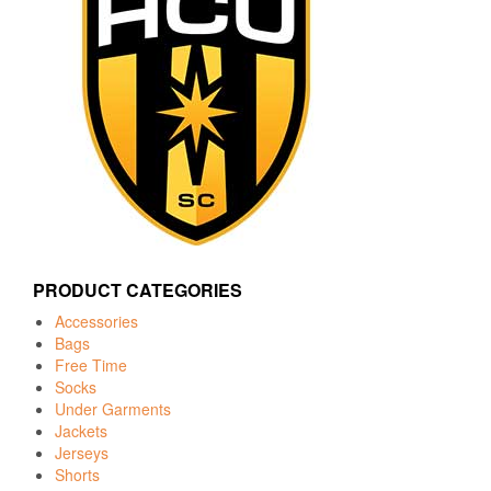
PRODUCT CATEGORIES
Accessories
Bags
Free Time
Socks
Under Garments
Jackets
Jerseys
Shorts