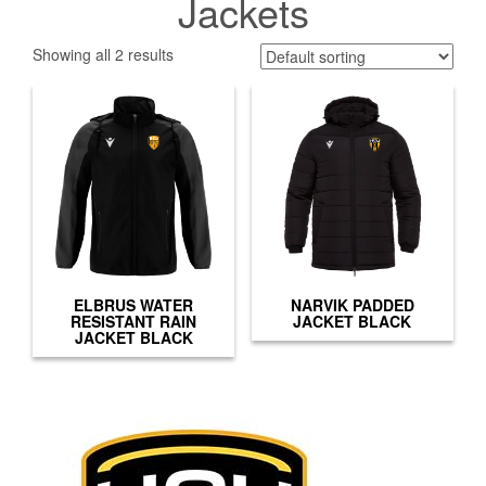
Jackets
Showing all 2 results
ELBRUS WATER
NARVIK PADDED
RESISTANT RAIN
JACKET BLACK
JACKET BLACK