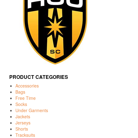
PRODUCT CATEGORIES
Accessories
Bags
Free Time
Socks
Under Garments
Jackets
Jerseys
Shorts
Tracksuits