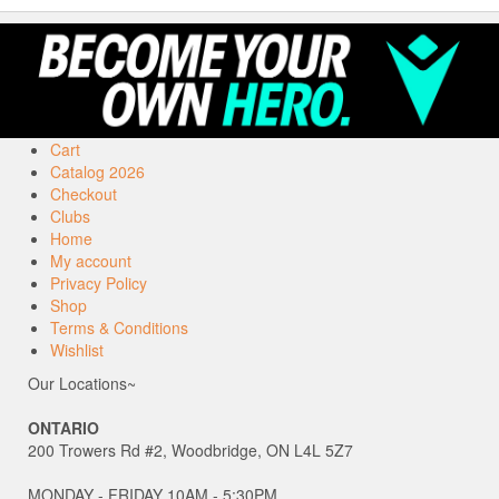
Cart
Catalog 2026
Checkout
Clubs
Home
My account
Privacy Policy
Shop
Terms & Conditions
Wishlist
Our Locations~
ONTARIO
200 Trowers Rd #2, Woodbridge, ON L4L 5Z7
MONDAY - FRIDAY 10AM - 5:30PM