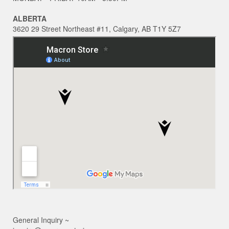
ALBERTA
3620 29 Street Northeast #11, Calgary, AB T1Y 5Z7
General Inquiry ~