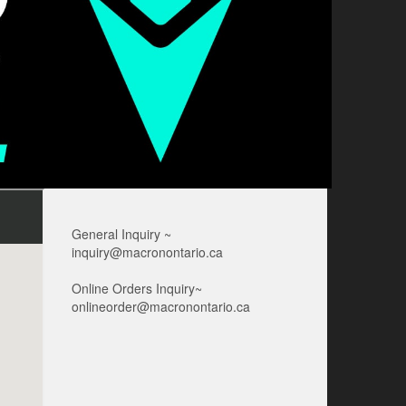
General Inquiry ~
inquiry@macronontario.ca
Online Orders Inquiry~
onlineorder@macronontario.ca