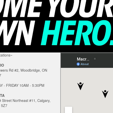
ations~
IO
owers Rd #2, Woodbridge, ON
7
 - FRIDAY 10AM - 5:30PM
TA
 Street Northeast #11, Calgary,
 5Z7