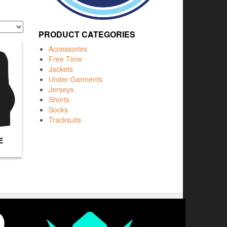
PRODUCT CATEGORIES
Accessories
Free Time
Jackets
Under Garments
Jerseys
Shorts
Socks
Tracksuits
E