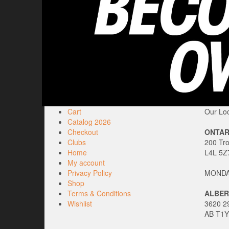
Cart
Our Loc
Catalog 2026
Checkout
ONTAR
Clubs
200 Tr
Home
L4L 5Z
My account
Privacy Policy
MONDAY
Shop
Terms & Conditions
ALBER
Wishlist
3620 29
AB T1Y