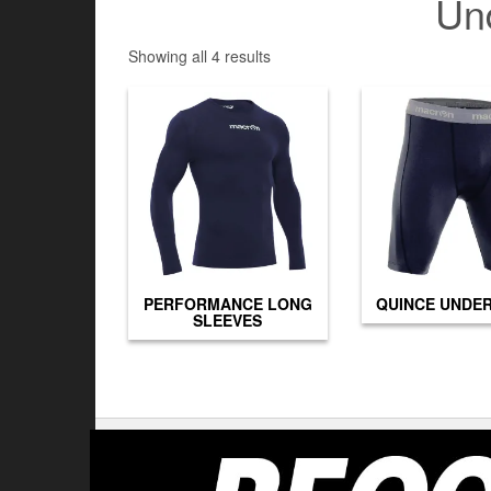
Un
Showing all 4 results
PERFORMANCE LONG
QUINCE UNDE
SLEEVES