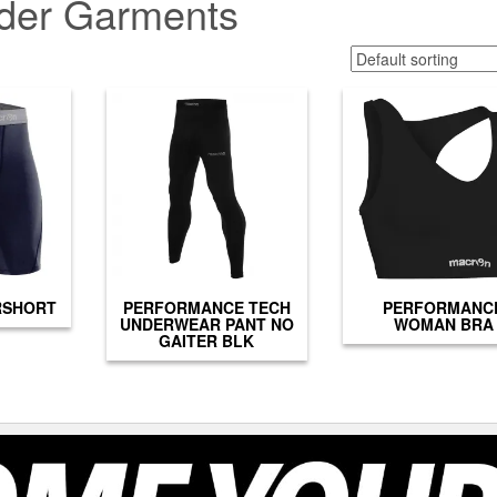
der Garments
RSHORT
PERFORMANCE TECH
PERFORMANC
UNDERWEAR PANT NO
WOMAN BRA
GAITER BLK