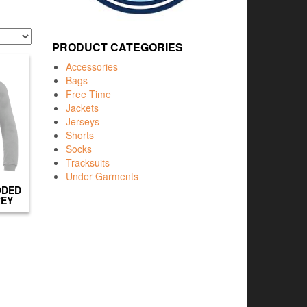
PRODUCT CATEGORIES
Accessories
Bags
Free Time
Jackets
Jerseys
Shorts
Socks
Tracksuits
Under Garments
ODED
REY