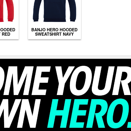
HOODED
BANJO HERO HOODED
 RED
SWEATSHIRT NAVY