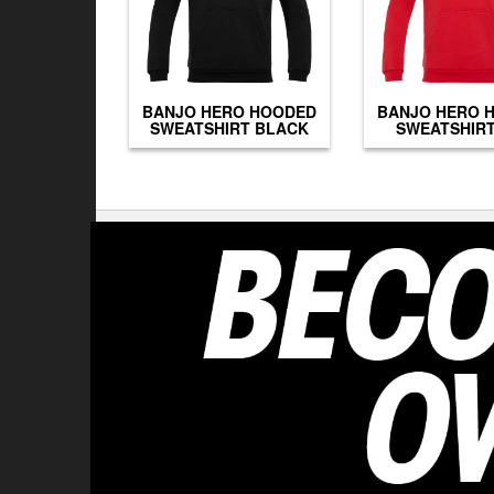
BANJO HERO HOODED
BANJO HERO 
SWEATSHIRT BLACK
SWEATSHIRT