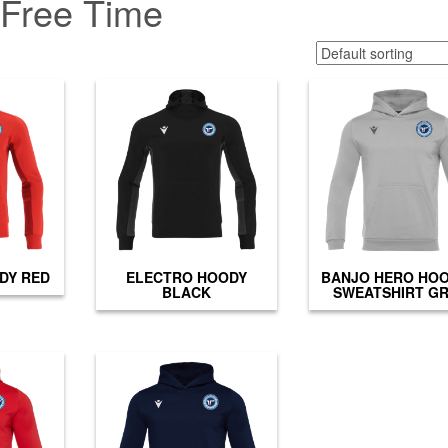
Free Time
DY RED
ELECTRO HOODY
BANJO HERO HO
BLACK
SWEATSHIRT G