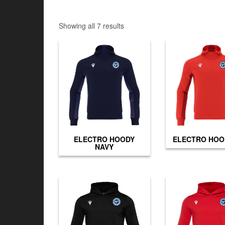
Showing all 7 results
ELECTRO HOODY
ELECTRO HOO
NAVY