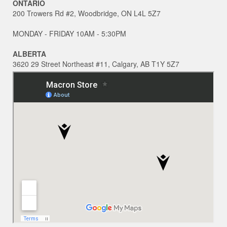
ONTARIO
200 Trowers Rd #2, Woodbridge, ON L4L 5Z7
MONDAY - FRIDAY 10AM - 5:30PM
ALBERTA
3620 29 Street Northeast #11, Calgary, AB T1Y 5Z7