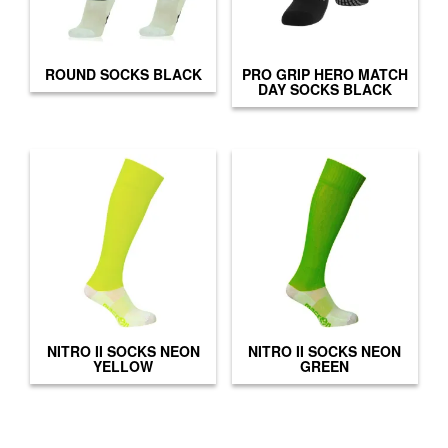
ROUND SOCKS BLACK
PRO GRIP HERO MATCH
DAY SOCKS BLACK
NITRO II SOCKS NEON
NITRO II SOCKS NEON
YELLOW
GREEN