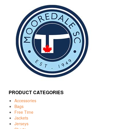
PRODUCT CATEGORIES
Accessories
Bags
Free Time
Jackets
Jerseys