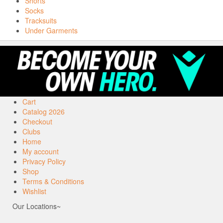
Shorts
Socks
Tracksuits
Under Garments
Cart
Catalog 2026
Checkout
Clubs
Home
My account
Privacy Policy
Shop
Terms & Conditions
Wishlist
Our Locations~