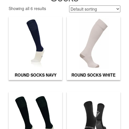
Showing all 6 results
ROUND SOCKS NAVY
ROUND SOCKS WHITE