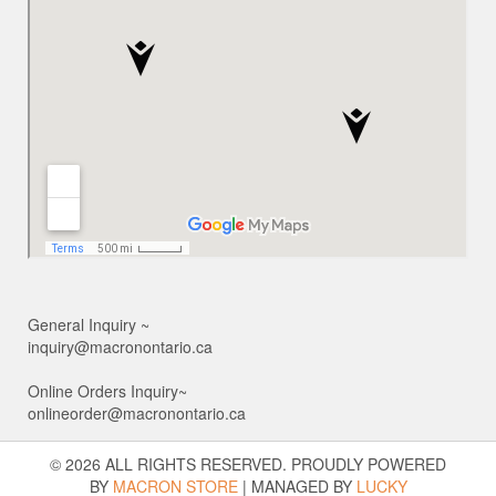
General Inquiry ~
inquiry@macronontario.ca
Online Orders Inquiry~
onlineorder@macronontario.ca
© 2026 ALL RIGHTS RESERVED. PROUDLY POWERED
BY
MACRON STORE
|
MANAGED BY
LUCKY