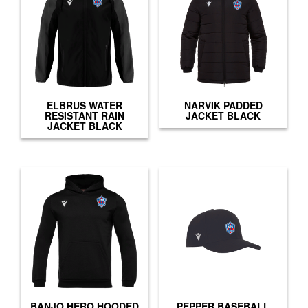
ELBRUS WATER
NARVIK PADDED
RESISTANT RAIN
JACKET BLACK
JACKET BLACK
BANJO HERO HOODED
PEPPER BASEBALL