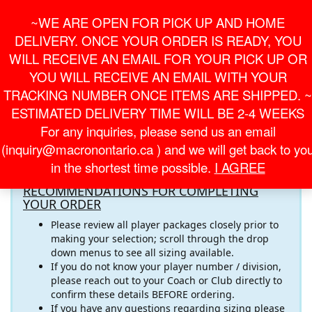
Skip
For Online Orders
General Information
~WE ARE OPEN FOR PICK UP AND HOME
to
onlineorder@macronontario.ca
inquiry@macronontario.ca
the
DELIVERY. ONCE YOUR ORDER IS READY, YOU
content
0
0
LOGIN /
WILL RECEIVE AN EMAIL FOR YOUR PICK UP OR
$0.00
REGISTER
YOU WILL RECEIVE AN EMAIL WITH YOUR
TRACKING NUMBER ONCE ITEMS ARE SHIPPED. ~
Toggle
ESTIMATED DELIVERY TIME WILL BE 2-4 WEEKS
navigati
For any inquiries, please send us an email
Welcome to the
OTS - ONE TOUCH SOCCER ACADEMY
(inquiry@macronontario.ca ) and we will get back to yo
Online Store! Please pay close attention to the important
in the shortest time possible.
I AGREE
information below
RECOMMENDATIONS FOR COMPLETING
YOUR ORDER
Please review all player packages closely prior to
making your selection; scroll through the drop
down menus to see all sizing available.
If you do not know your player number / division,
please reach out to your Coach or Club directly to
confirm these details BEFORE ordering.
If you have any questions regarding sizing please