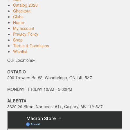
Catalog 2026
Checkout
Clubs
Home
My account
Privacy Policy
Shop
Terms & Conditions
Wishlist
Our Locations~
ONTARIO
200 Trowers Rd #2, Woodbridge, ON L4L 5Z7
MONDAY - FRIDAY 10AM - 5:30PM
ALBERTA
3620 29 Street Northeast #11, Calgary, AB T1Y 5Z7