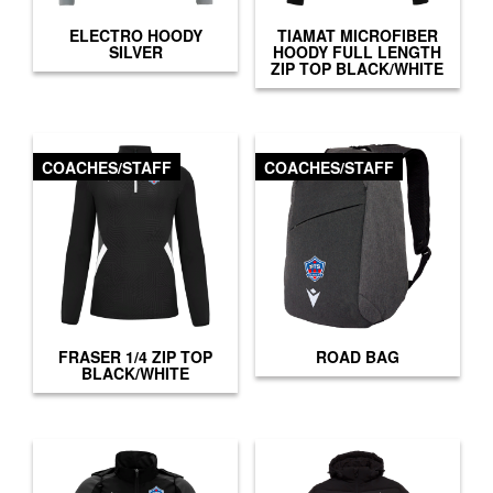
ELECTRO HOODY
TIAMAT MICROFIBER
SILVER
HOODY FULL LENGTH
ZIP TOP BLACK/WHITE
COACHES/STAFF
COACHES/STAFF
FRASER 1/4 ZIP TOP
ROAD BAG
BLACK/WHITE