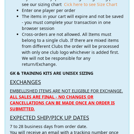
see our sizing chart
Cick here to see Size Chart
Enter one player per order
The items in your cart will expire and not be saved
- you must complete your transaction in one
browser session
Cross-orders are not allowed. All Items must
belong to a single club. If there are mixed items
from different Clubs the order will be processed
with only one club logo whichever is added first.
We will not be responsible for any
return/Exchange.
GK & TRAINING KITS ARE UNISEX SIZING
EXCHANGES
EMBELLISHED ITEMS ARE NOT ELIGIBLE FOR EXCHANGE.
ALL SALES ARE FINAL - NO CHANGES OR
CANCELLATIONS CAN BE MADE ONCE AN ORDER IS
SUBMITTED.
EXPECTED SHIP/PICK UP DATES
7 to 28 business days from order date.
You will receive an email with a tracking number once