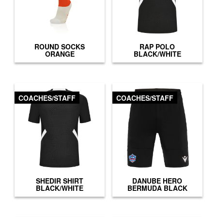
ROUND SOCKS
RAP POLO
ORANGE
BLACK/WHITE
COACHES/STAFF
COACHES/STAFF
SHEDIR SHIRT
DANUBE HERO
BLACK/WHITE
BERMUDA BLACK