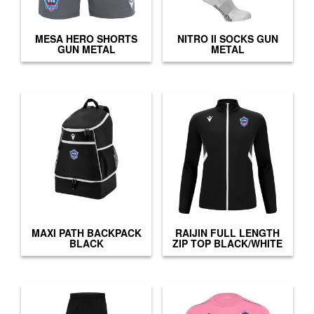
MESA HERO SHORTS
NITRO II SOCKS GUN
GUN METAL
METAL
MAXI PATH BACKPACK
RAIJIN FULL LENGTH
BLACK
ZIP TOP BLACK/WHITE