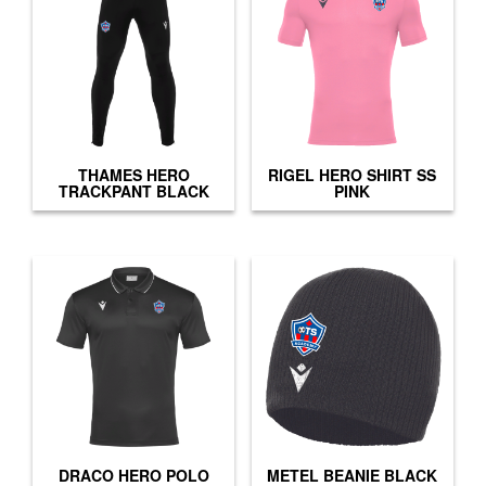
THAMES HERO
RIGEL HERO SHIRT SS
TRACKPANT BLACK
PINK
DRACO HERO POLO
METEL BEANIE BLACK