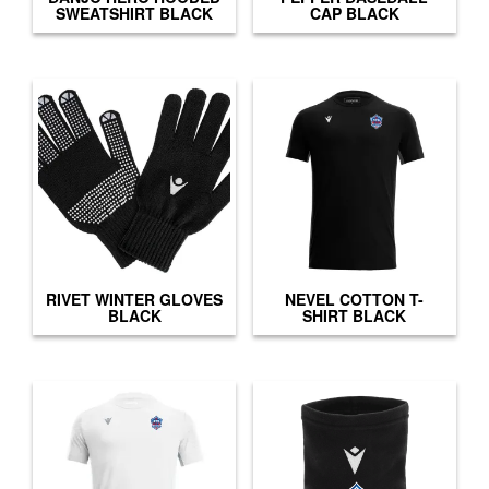
SWEATSHIRT BLACK
CAP BLACK
RIVET WINTER GLOVES
NEVEL COTTON T-
BLACK
SHIRT BLACK