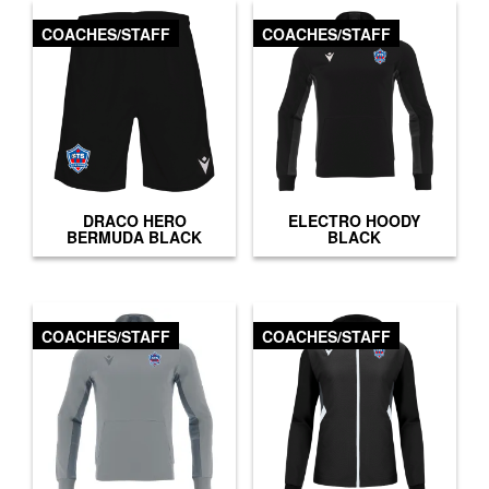
COACHES/STAFF
COACHES/STAFF
DRACO HERO
ELECTRO HOODY
BERMUDA BLACK
BLACK
COACHES/STAFF
COACHES/STAFF