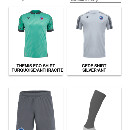
THEMIS ECO SHIRT
GEDE SHIRT
TURQUOISE/ANTHRACITE
SILVER/ANT