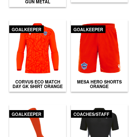
GUN METAL
GOALKEEPER
GOALKEEPER
CORVUS ECO MATCH
MESA HERO SHORTS
DAY GK SHIRT ORANGE
ORANGE
GOALKEEPER
COACHES/STAFF