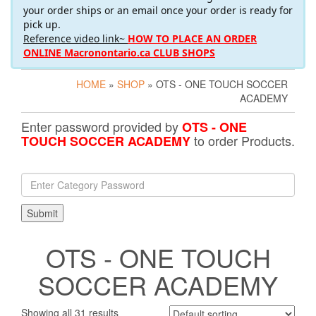
your order ships or an email once your order is ready for
pick up.
Reference video link~
HOW TO PLACE AN ORDER
ONLINE Macronontario.ca CLUB SHOPS
HOME
»
SHOP
» OTS - ONE TOUCH SOCCER
ACADEMY
Enter password provided by
OTS - ONE
to order Products.
TOUCH SOCCER ACADEMY
OTS - ONE TOUCH
SOCCER ACADEMY
Showing all 31 results