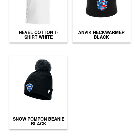
NEVEL COTTON T-
ANVIK NECKWARMER
SHIRT WHITE
BLACK
SNOW POMPON BEANIE
BLACK