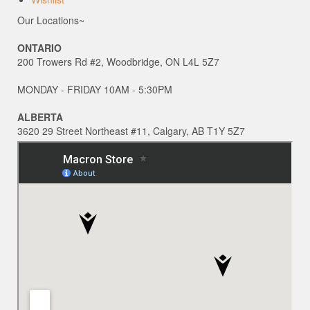
Our Locations~
ONTARIO
200 Trowers Rd #2, Woodbridge, ON L4L 5Z7
MONDAY - FRIDAY 10AM - 5:30PM
ALBERTA
3620 29 Street Northeast #11, Calgary, AB T1Y 5Z7