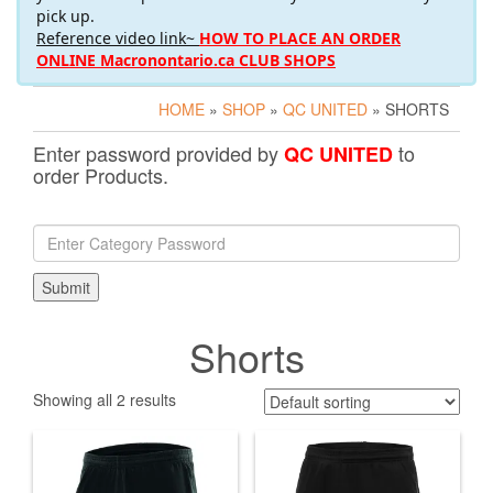
pick up.
Reference video link~
HOW TO PLACE AN ORDER
ONLINE Macronontario.ca CLUB SHOPS
HOME
»
SHOP
»
QC UNITED
» SHORTS
Enter password provided by
to
QC UNITED
order Products.
Shorts
Showing all 2 results