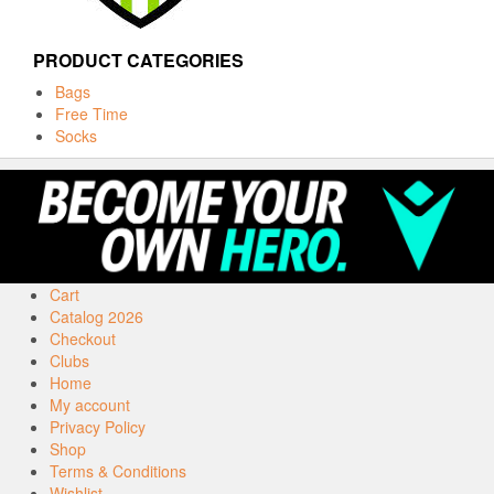
PRODUCT CATEGORIES
Bags
Free Time
Socks
Cart
Catalog 2026
Checkout
Clubs
Home
My account
Privacy Policy
Shop
Terms & Conditions
Wishlist