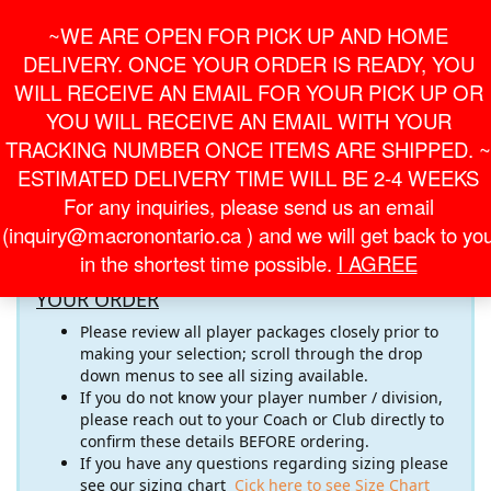
Skip
For Online Orders
General Information
~WE ARE OPEN FOR PICK UP AND HOME
to
onlineorder@macronontario.ca
inquiry@macronontario.ca
the
DELIVERY. ONCE YOUR ORDER IS READY, YOU
content
0
0
LOGIN /
WILL RECEIVE AN EMAIL FOR YOUR PICK UP OR
$0.00
REGISTER
YOU WILL RECEIVE AN EMAIL WITH YOUR
TRACKING NUMBER ONCE ITEMS ARE SHIPPED. ~
Toggle
ESTIMATED DELIVERY TIME WILL BE 2-4 WEEKS
navigati
For any inquiries, please send us an email
Welcome to the
SHORTS
Online Store! Please pay close
(inquiry@macronontario.ca ) and we will get back to yo
attention to the important information below
in the shortest time possible.
I AGREE
RECOMMENDATIONS FOR COMPLETING
YOUR ORDER
Please review all player packages closely prior to
making your selection; scroll through the drop
down menus to see all sizing available.
If you do not know your player number / division,
please reach out to your Coach or Club directly to
confirm these details BEFORE ordering.
If you have any questions regarding sizing please
see our sizing chart
Cick here to see Size Chart