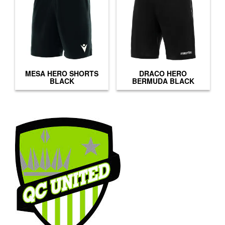
MESA HERO SHORTS
DRACO HERO
BLACK
BERMUDA BLACK