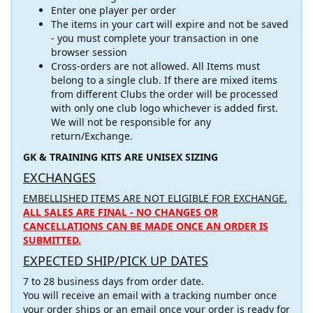
Enter one player per order
The items in your cart will expire and not be saved
- you must complete your transaction in one
browser session
Cross-orders are not allowed. All Items must
belong to a single club. If there are mixed items
from different Clubs the order will be processed
with only one club logo whichever is added first.
We will not be responsible for any
return/Exchange.
GK & TRAINING KITS ARE UNISEX SIZING
EXCHANGES
EMBELLISHED ITEMS ARE NOT ELIGIBLE FOR EXCHANGE.
ALL SALES ARE FINAL - NO CHANGES OR
CANCELLATIONS CAN BE MADE ONCE AN ORDER IS
SUBMITTED.
EXPECTED SHIP/PICK UP DATES
7 to 28 business days from order date.
You will receive an email with a tracking number once
your order ships or an email once your order is ready for