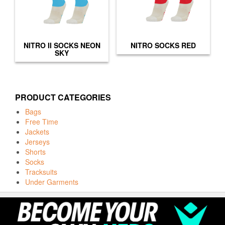
NITRO II SOCKS NEON
NITRO SOCKS RED
SKY
PRODUCT CATEGORIES
Bags
Free Time
Jackets
Jerseys
Shorts
Socks
Tracksuits
Under Garments