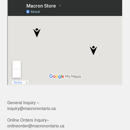
General Inquiry ~
inquiry@macronontario.ca
Online Orders Inquiry~
onlineorder@macronontario.ca