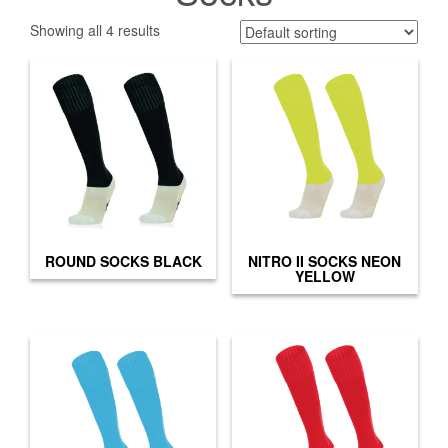
Showing all 4 results
ROUND SOCKS BLACK
NITRO II SOCKS NEON
YELLOW