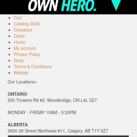
Cart
Catalog 2026
Checkout
Clubs
Home
My account
Privacy Policy
Shop
Terms & Conditions
Wishlist
Our Locations~
ONTARIO
200 Trowers Rd #2, Woodbridge, ON L4L 5Z7
MONDAY - FRIDAY 10AM - 5:30PM
ALBERTA
3620 29 Street Northeast #11, Calgary, AB T1Y 5Z7