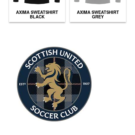
AXIMA SWEATSHIRT
AXIMA SWEATSHIRT
BLACK
GREY