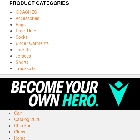
PRODUCT CATEGORIES
COACHES
Accessories
Bags
Free Time
Socks
Under Garments
Jackets
Jerseys
Shorts
Tracksuits
Cart
Catalog 2026
Checkout
Clubs
Home