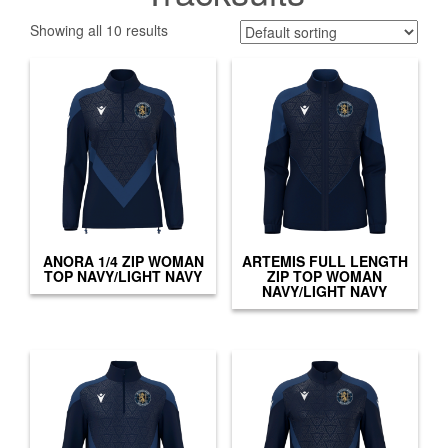
Showing all 10 results
ANORA 1/4 ZIP WOMAN
ARTEMIS FULL LENGTH
TOP NAVY/LIGHT NAVY
ZIP TOP WOMAN
NAVY/LIGHT NAVY