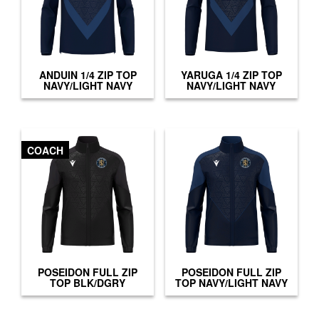
ANDUIN 1/4 ZIP TOP
YARUGA 1/4 ZIP TOP
NAVY/LIGHT NAVY
NAVY/LIGHT NAVY
COACH
POSEIDON FULL ZIP
POSEIDON FULL ZIP
TOP BLK/DGRY
TOP NAVY/LIGHT NAVY