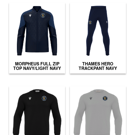
MORPHEUS FULL ZIP
THAMES HERO
TOP NAVY/LIGHT NAVY
TRACKPANT NAVY