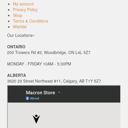
My account
Privacy Policy
Shop
Terms & Conditions
Wishlist
Our Locations~
ONTARIO
200 Trowers Rd #2, Woodbridge, ON L4L 5Z7
MONDAY - FRIDAY 10AM - 5:30PM
ALBERTA
3620 29 Street Northeast #11, Calgary, AB T1Y 5Z7