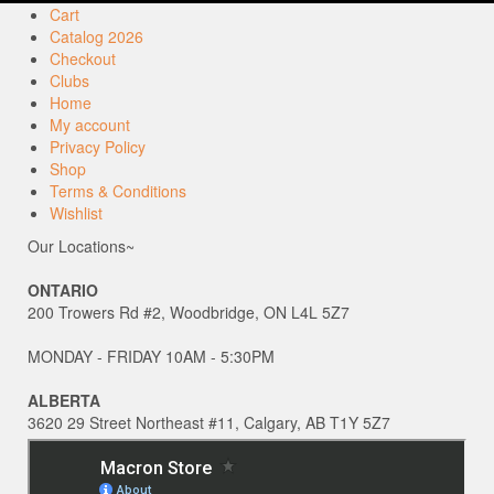
Cart
Catalog 2026
Checkout
Clubs
Home
My account
Privacy Policy
Shop
Terms & Conditions
Wishlist
Our Locations~
ONTARIO
200 Trowers Rd #2, Woodbridge, ON L4L 5Z7
MONDAY - FRIDAY 10AM - 5:30PM
ALBERTA
3620 29 Street Northeast #11, Calgary, AB T1Y 5Z7