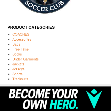
PRODUCT CATEGORIES
COACHES
Accessories
Bags
Free Time
Socks
Under Garments
Jackets
Jerseys
Shorts
Tracksuits