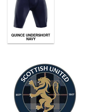
QUINCE UNDERSHORT
NAVY