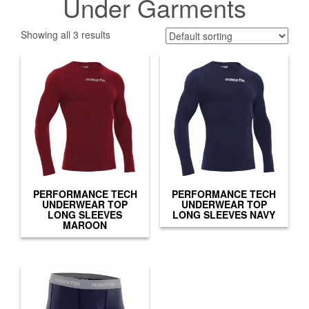
Under Garments
Showing all 3 results
PERFORMANCE TECH
PERFORMANCE TECH
UNDERWEAR TOP
UNDERWEAR TOP
LONG SLEEVES
LONG SLEEVES NAVY
MAROON