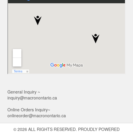
General Inquiry ~
inquiry@macronontario.ca
Online Orders Inquiry~
onlineorder@macronontario.ca
© 2026 ALL RIGHTS RESERVED. PROUDLY POWERED