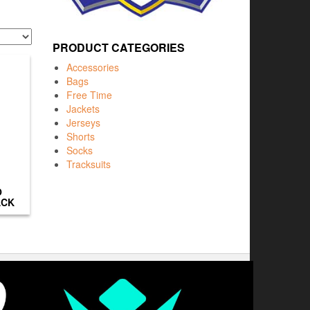
PRODUCT CATEGORIES
Accessories
Bags
Free Time
Jackets
Jerseys
Shorts
Socks
Tracksuits
O
ACK