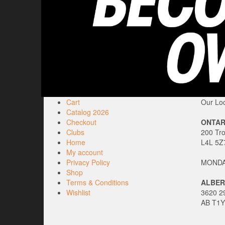
Cart
Our Loc
Catalog 2026
Checkout
ONTAR
Clubs
200 Tr
Home
L4L 5Z
My account
Privacy Policy
MONDAY
Shop
Terms & Conditions
ALBER
Wishlist
3620 29
AB T1Y