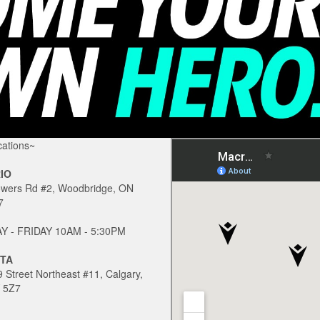
ations~
IO
owers Rd #2, Woodbridge, ON
7
 - FRIDAY 10AM - 5:30PM
TA
 Street Northeast #11, Calgary,
 5Z7