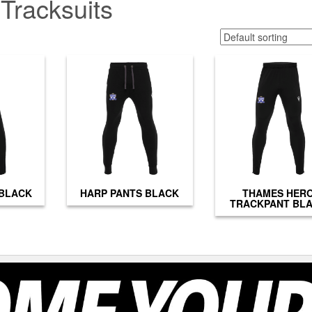
Tracksuits
 BLACK
HARP PANTS BLACK
THAMES HER
TRACKPANT BL