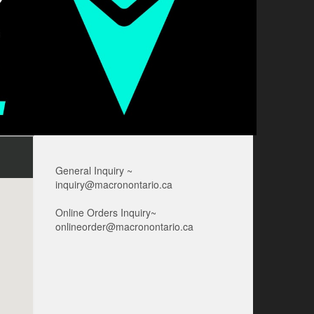
General Inquiry ~
inquiry@macronontario.ca
Online Orders Inquiry~
onlineorder@macronontario.ca