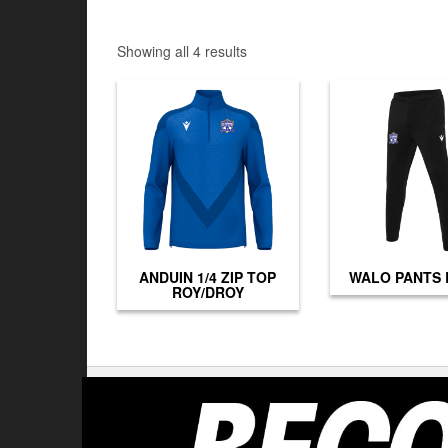
Showing all 4 results
ANDUIN 1/4 ZIP TOP
WALO PANTS
ROY/DROY