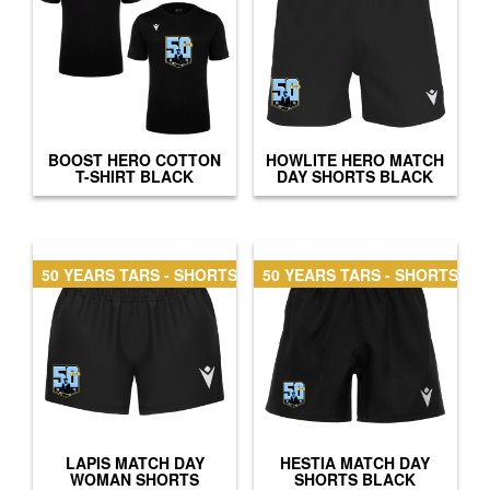
BOOST HERO COTTON
HOWLITE HERO MATCH
T-SHIRT BLACK
DAY SHORTS BLACK
50 YEARS TARS - SHORTS WOMAN
50 YEARS TARS - SHORTS
LAPIS MATCH DAY
HESTIA MATCH DAY
WOMAN SHORTS
SHORTS BLACK