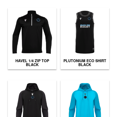
HAVEL 1/4 ZIP TOP
PLUTONIUM ECO SHIRT
BLACK
BLACK