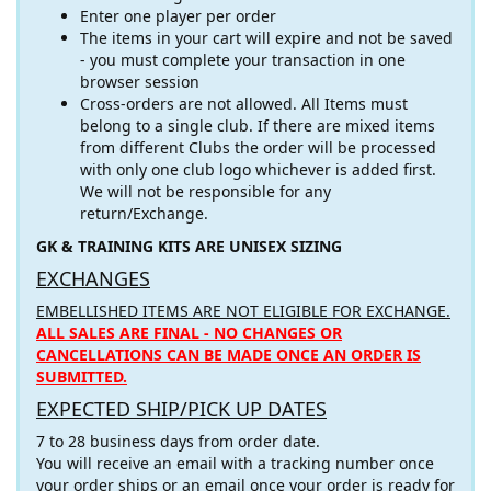
Enter one player per order
The items in your cart will expire and not be saved
- you must complete your transaction in one
browser session
Cross-orders are not allowed. All Items must
belong to a single club. If there are mixed items
from different Clubs the order will be processed
with only one club logo whichever is added first.
We will not be responsible for any
return/Exchange.
GK & TRAINING KITS ARE UNISEX SIZING
EXCHANGES
EMBELLISHED ITEMS ARE NOT ELIGIBLE FOR EXCHANGE.
ALL SALES ARE FINAL - NO CHANGES OR
CANCELLATIONS CAN BE MADE ONCE AN ORDER IS
SUBMITTED.
EXPECTED SHIP/PICK UP DATES
7 to 28 business days from order date.
You will receive an email with a tracking number once
your order ships or an email once your order is ready for