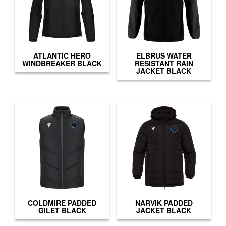
ATLANTIC HERO
ELBRUS WATER
WINDBREAKER BLACK
RESISTANT RAIN
JACKET BLACK
COLDMIRE PADDED
NARVIK PADDED
GILET BLACK
JACKET BLACK