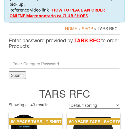
pick up.
Reference video link~
HOW TO PLACE AN ORDER
ONLINE Macronontario.ca CLUB SHOPS
HOME
»
SHOP
» TARS RFC
Enter password provided by
to order
TARS RFC
Products.
TARS RFC
Showing all 43 results
50 YEARS TARS - T-SHIRT
50 YEARS TARS - SHORTS