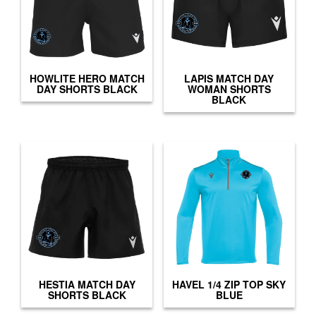
HOWLITE HERO MATCH
LAPIS MATCH DAY
DAY SHORTS BLACK
WOMAN SHORTS
BLACK
HESTIA MATCH DAY
HAVEL 1/4 ZIP TOP SKY
SHORTS BLACK
BLUE