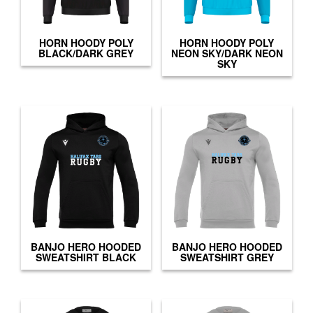
HORN HOODY POLY
HORN HOODY POLY
BLACK/DARK GREY
NEON SKY/DARK NEON
SKY
BANJO HERO HOODED
BANJO HERO HOODED
SWEATSHIRT BLACK
SWEATSHIRT GREY