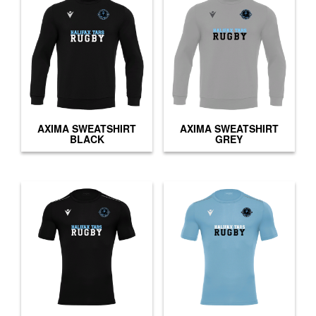
AXIMA SWEATSHIRT
AXIMA SWEATSHIRT
BLACK
GREY