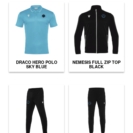
DRACO HERO POLO
NEMESIS FULL ZIP TOP
SKY BLUE
BLACK