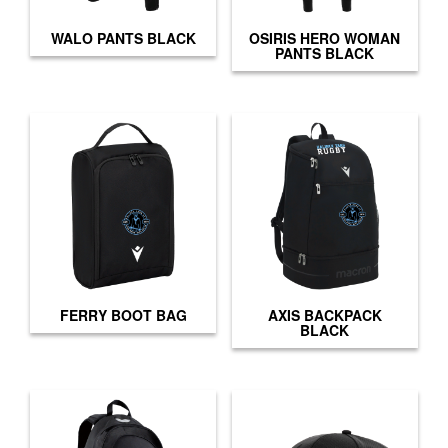
WALO PANTS BLACK
OSIRIS HERO WOMAN
PANTS BLACK
FERRY BOOT BAG
AXIS BACKPACK
BLACK