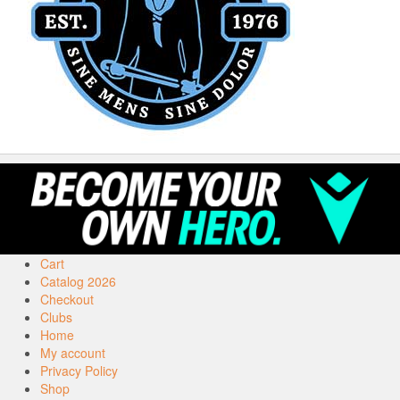
Cart
Catalog 2026
Checkout
Clubs
Home
My account
Privacy Policy
Shop