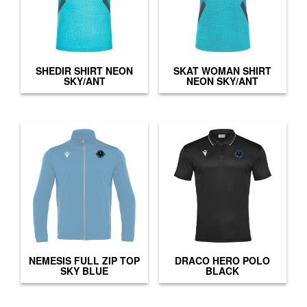
SHEDIR SHIRT NEON
SKAT WOMAN SHIRT
SKY/ANT
NEON SKY/ANT
NEMESIS FULL ZIP TOP
DRACO HERO POLO
SKY BLUE
BLACK