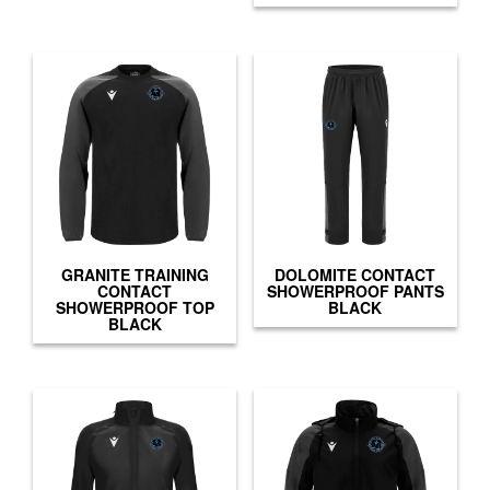
GRANITE TRAINING
DOLOMITE CONTACT
CONTACT
SHOWERPROOF PANTS
SHOWERPROOF TOP
BLACK
BLACK