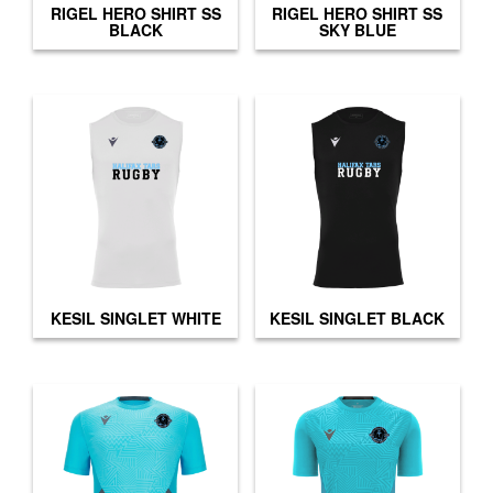
RIGEL HERO SHIRT SS
RIGEL HERO SHIRT SS
BLACK
SKY BLUE
KESIL SINGLET WHITE
KESIL SINGLET BLACK