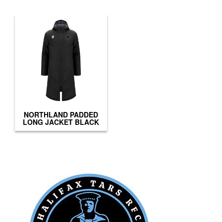
NORTHLAND PADDED
LONG JACKET BLACK