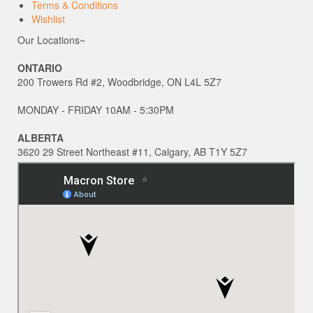
Terms & Conditions
Wishlist
Our Locations~
ONTARIO
200 Trowers Rd #2, Woodbridge, ON L4L 5Z7
MONDAY - FRIDAY 10AM - 5:30PM
ALBERTA
3620 29 Street Northeast #11, Calgary, AB T1Y 5Z7