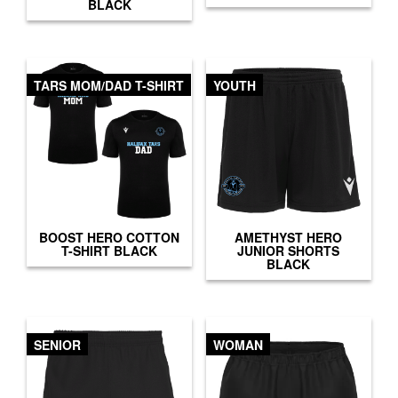
BLACK
TARS MOM/DAD T-SHIRT
YOUTH
BOOST HERO COTTON
AMETHYST HERO
T-SHIRT BLACK
JUNIOR SHORTS
BLACK
SENIOR
WOMAN