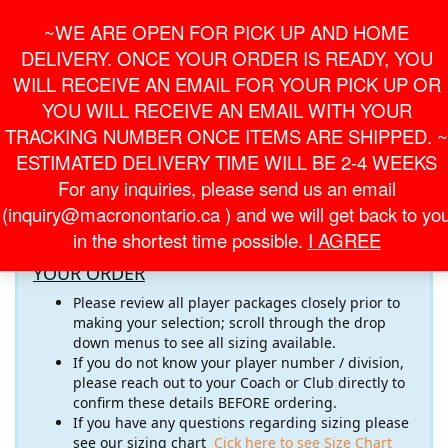
Skip
For Online Orders
General Information
~WE ARE OPEN FOR PICK UP AND HOME
to
onlineorder@macronontario.ca
inquiry@macronontario.ca
the
DELIVERY. ONCE YOUR ORDER IS READY, YOU
content
0
0
LOGIN /
WILL RECEIVE AN EMAIL FOR YOUR PICK UP OR
$0.00
REGISTER
YOU WILL RECEIVE AN EMAIL WITH YOUR
TRACKING NUMBER ONCE ITEMS ARE SHIPPED. ~
Toggle
ESTIMATED DELIVERY TIME WILL BE 2-4 WEEKS
navigati
For any inquiries, please send us an email
Welcome to the
TARS RFC
Online Store! Please pay close
(inquiry@macronontario.ca ) and we will get back to yo
attention to the important information below
in the shortest time possible.
I AGREE
RECOMMENDATIONS FOR COMPLETING
YOUR ORDER
Please review all player packages closely prior to
making your selection; scroll through the drop
down menus to see all sizing available.
If you do not know your player number / division,
please reach out to your Coach or Club directly to
confirm these details BEFORE ordering.
If you have any questions regarding sizing please
see our sizing chart
Cick here to see Size Chart