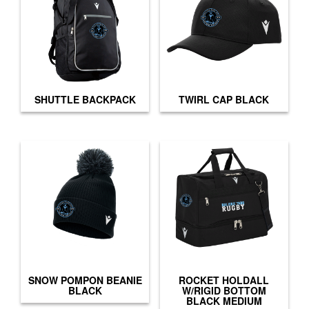
SHUTTLE BACKPACK
TWIRL CAP BLACK
SNOW POMPON BEANIE
ROCKET HOLDALL
BLACK
W/RIGID BOTTOM
BLACK MEDIUM