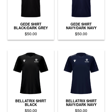
GEDE SHIRT
GEDE SHIRT
BLACK/DARK GREY
NAVY/DARK NAVY
$
50.00
$
50.00
This
This
product
product
has
has
multiple
multiple
variants.
variants.
The
The
options
options
may
may
be
be
chosen
chosen
on
on
the
the
product
product
BELLATRIX SHIRT
BELLATRIX SHIRT
BLACK
NAVY/DARK NAVY
page
page
$
50.00
$
50.00