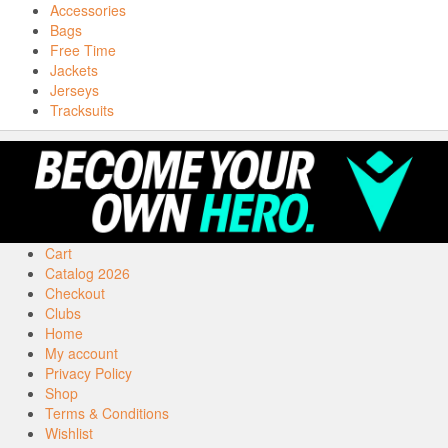
Accessories
Bags
Free Time
Jackets
Jerseys
Tracksuits
Cart
Catalog 2026
Checkout
Clubs
Home
My account
Privacy Policy
Shop
Terms & Conditions
Wishlist