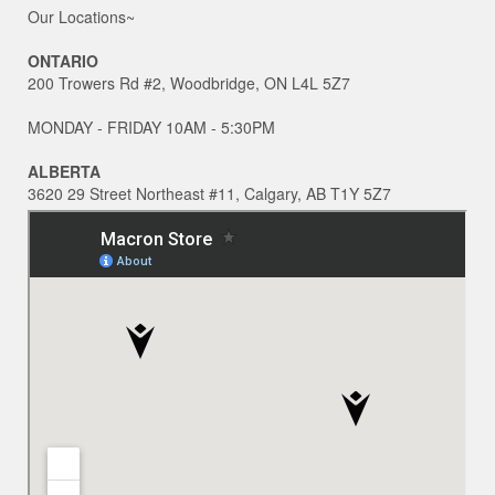
Our Locations~
ONTARIO
200 Trowers Rd #2, Woodbridge, ON L4L 5Z7
MONDAY - FRIDAY 10AM - 5:30PM
ALBERTA
3620 29 Street Northeast #11, Calgary, AB T1Y 5Z7