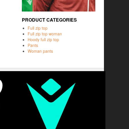
PRODUCT CATEGORIES
Full zip top
Full zip top woman
Hoody full zip top
Pants
Woman pants