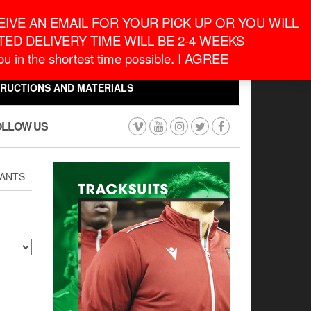
eneral Information
inquiry@macronontario.ca
IVE AN EMAIL FOR YOUR PICK UP OR YOU WILL
ED DELIVERY TIME WILL BE 2-4 WEEKS
0
0
u in the shortest time possible.
I AGREE
CART
$0.00
TRUCTIONS AND MATERIALS
OLLOW US
ANTS