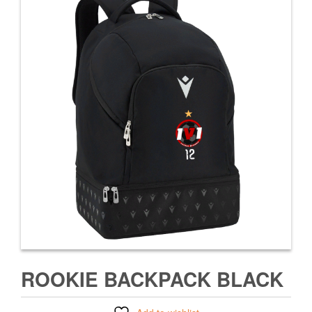
ROOKIE BACKPACK BLACK