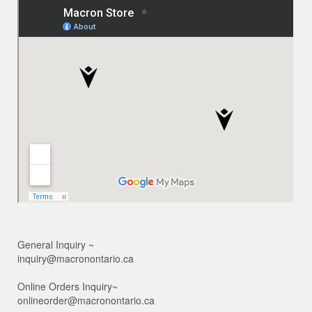
General Inquiry ~
inquiry@macronontario.ca
Online Orders Inquiry~
onlineorder@macronontario.ca