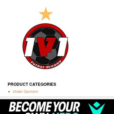
PRODUCT CATEGORIES
Under Garment