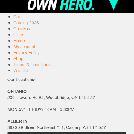
Cart
Catalog 2026
Checkout
Clubs
Home
My account
Privacy Policy
Shop
Terms & Conditions
Wishlist
Our Locations~
ONTARIO
200 Trowers Rd #2, Woodbridge, ON L4L 5Z7
MONDAY - FRIDAY 10AM - 5:30PM
ALBERTA
3620 29 Street Northeast #11, Calgary, AB T1Y 5Z7