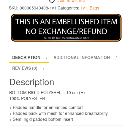
Add to wishlist
SKU:
000005940408-1v1
Categories:
1v1
,
Bags
DESCRIPTION
ADDITIONAL INFORMATION
REVIEWS (0)
Description
BOTTOM RIGID POLYSHELL: 10 cm (H)
100% POLYESTER
+ Padded handle for enhanced comfort
+ Padded back with mesh for enhanced breathability
+ Semi-rigid padded bottom insert