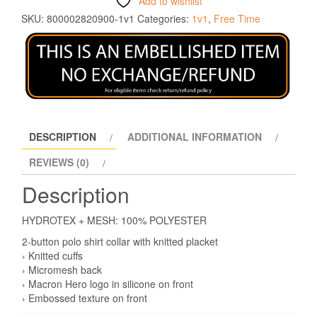
Add to wishlist
SKU:
800002820900-1v1
Categories:
1v1
,
Free Time
DESCRIPTION
ADDITIONAL INFORMATION
REVIEWS (0)
Description
HYDROTEX + MESH: 100% POLYESTER
2-button polo shirt collar with knitted placket
› Knitted cuffs
› Micromesh back
› Macron Hero logo in silicone on front
› Embossed texture on front