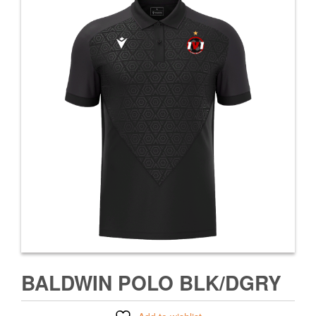
BALDWIN POLO BLK/DGRY