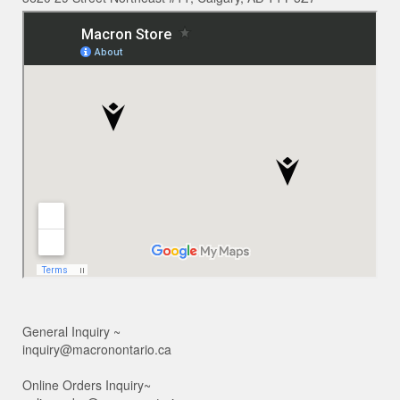
General Inquiry ~
inquiry@macronontario.ca
Online Orders Inquiry~