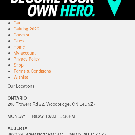
Cart
Catalog 2026
Checkout
Clubs
Home
My account
Privacy Policy
Shop
Terms & Conditions
Wishlist
Our Locations~
ONTARIO
200 Trowers Rd #2, Woodbridge, ON L4L 5Z7
MONDAY - FRIDAY 10AM - 5:30PM
ALBERTA
3620 29 Street Northeast #11, Calgary, AB T1Y 5Z7