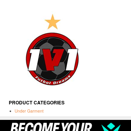
PRODUCT CATEGORIES
Under Garment