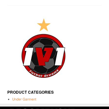
PRODUCT CATEGORIES
Under Garment