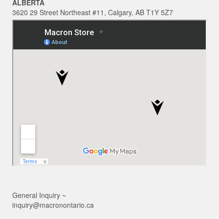
ALBERTA
3620 29 Street Northeast #11, Calgary, AB T1Y 5Z7
General Inquiry ~
inquiry@macronontario.ca