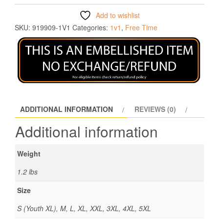
Add to wishlist
SKU:
919909-1V1
Categories:
1v1
,
Free Time
ADDITIONAL INFORMATION
REVIEWS (0)
Additional information
Weight
1.2 lbs
Size
S (Youth XL), M, L, XL, XXL, 3XL, 4XL, 5XL