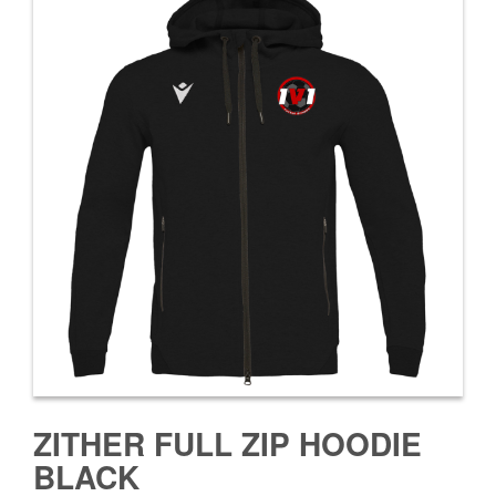
ZITHER FULL ZIP HOODIE
BLACK