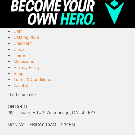
Cart
Catalog 2026
Checkout
Clubs
Home
My account
Privacy Policy
Shop
Terms & Conditions
Wishlist
Our Locations~
ONTARIO
200 Trowers Rd #2, Woodbridge, ON L4L 5Z7
MONDAY - FRIDAY 10AM - 5:30PM