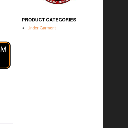
PRODUCT CATEGORIES
Under Garment