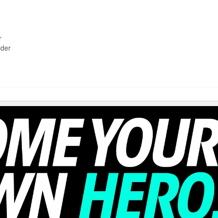
r
ider