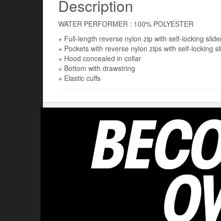
Description
WATER PERFORMER : 100% POLYESTER
+ Full-length reverse nylon zip with self-locking slide
+ Pockets with reverse nylon zips with self-locking sl
+ Hood concealed in collar
+ Bottom with drawstring
+ Elastic cuffs