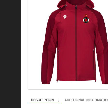
DESCRIPTION
ADDITIONAL INFORMATI