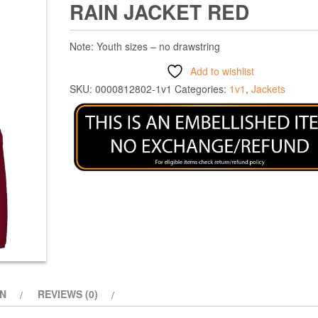
RAIN JACKET RED
Note: Youth sizes – no drawstring
Add to wishlist
SKU:
0000812802-1v1
Categories:
1v1
,
Jackets
ON
REVIEWS (0)