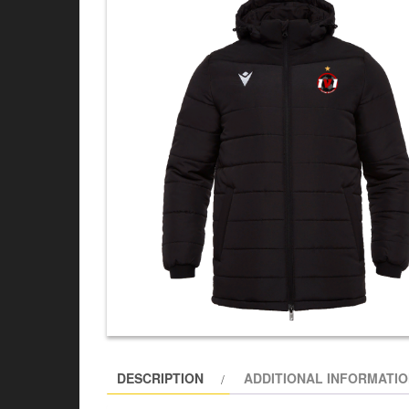
DESCRIPTION
ADDITIONAL INFORMATI