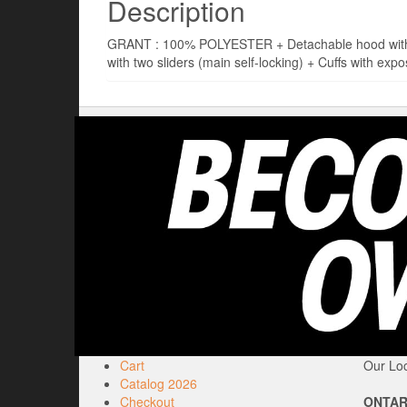
Description
GRANT : 100% POLYESTER + Detachable hood with dra
with two sliders (main self-locking) + Cuffs with expo
Cart
Our Loc
Catalog 2026
Checkout
ONTAR