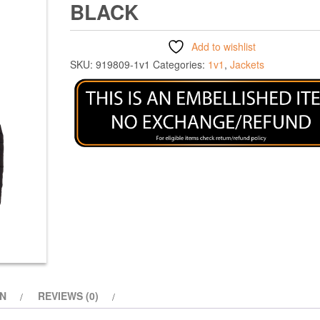
BLACK
Add to wishlist
SKU:
919809-1v1
Categories:
1v1
,
Jackets
ON
REVIEWS (0)