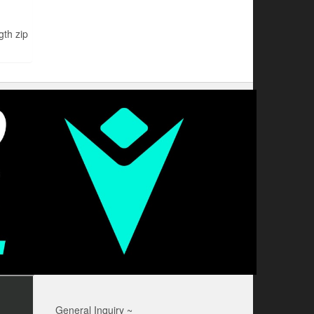
th zip
General Inquiry ~