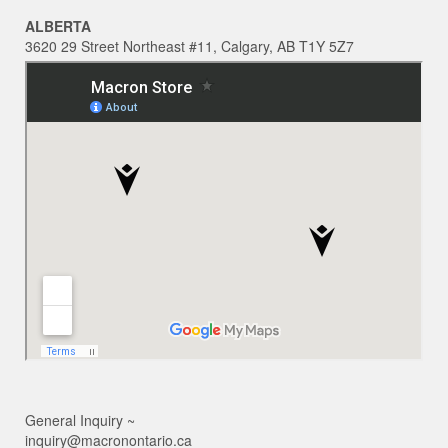
ALBERTA
3620 29 Street Northeast #11, Calgary, AB T1Y 5Z7
General Inquiry ~
inquiry@macronontario.ca