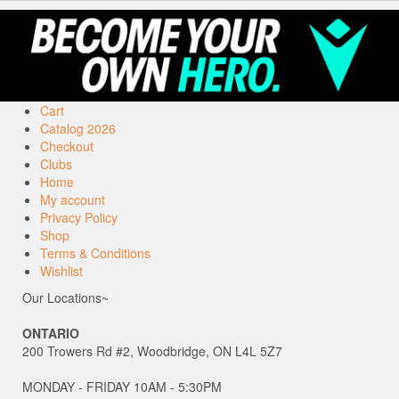
Cart
Catalog 2026
Checkout
Clubs
Home
My account
Privacy Policy
Shop
Terms & Conditions
Wishlist
Our Locations~
ONTARIO
200 Trowers Rd #2, Woodbridge, ON L4L 5Z7
MONDAY - FRIDAY 10AM - 5:30PM