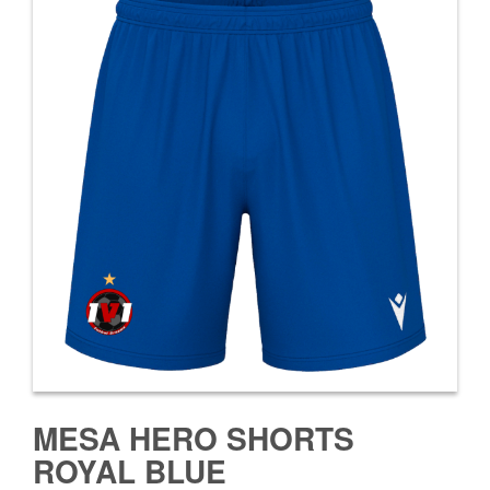
MESA HERO SHORTS
ROYAL BLUE