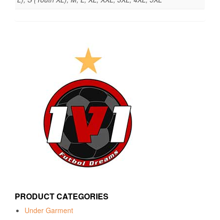
PRODUCT CATEGORIES
Under Garment