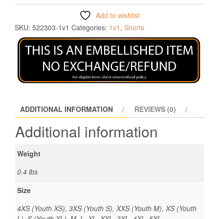
Add to wishlist
SKU:
522303-1v1
Categories:
1v1
,
Shorts
ADDITIONAL INFORMATION
REVIEWS (0)
Additional information
Weight
0.4 lbs
Size
4XS (Youth XS), 3XS (Youth S), XXS (Youth M), XS (Youth
L), S (Youth XL), M, L, XL, XXL, 3XL, 4XL, 5XL