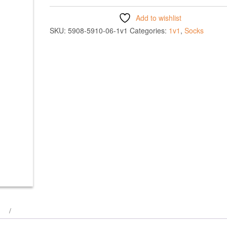
Add to wishlist
SKU:
5908-5910-06-1v1
Categories:
1v1
,
Socks