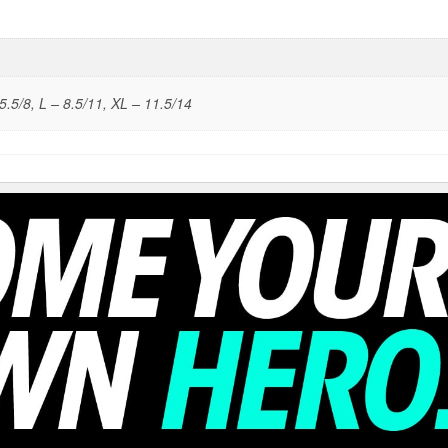
5.5/8, L – 8.5/11, XL – 11.5/14