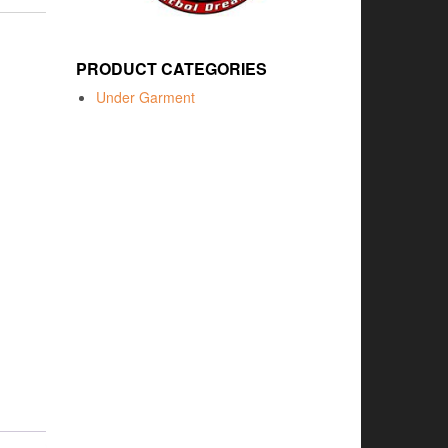
PRODUCT CATEGORIES
Under Garment