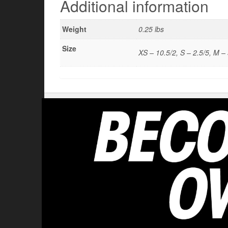
Additional information
Weight
0.25 lbs
Size
XS – 10.5/2, S – 2.5/5, M – 