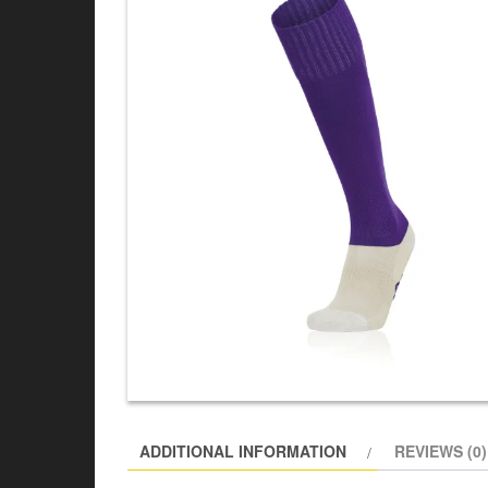
ADDITIONAL INFORMATION
REVIEWS (0)