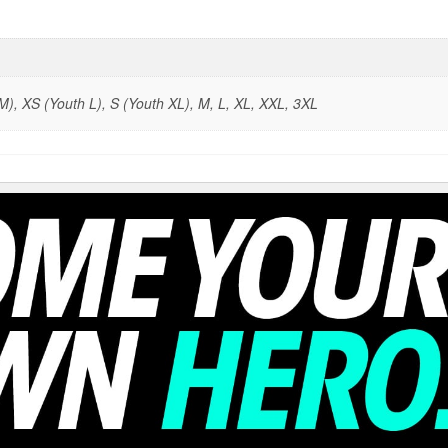
), XS (Youth L), S (Youth XL), M, L, XL, XXL, 3XL