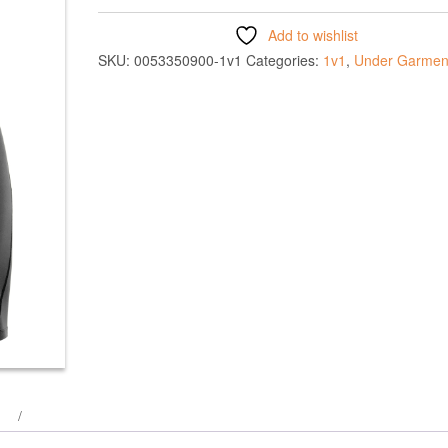
Add to wishlist
SKU:
0053350900-1v1
Categories:
1v1
,
Under Garmen