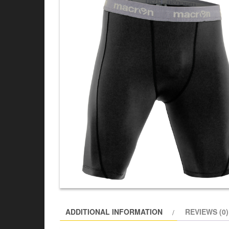
ADDITIONAL INFORMATION
REVIEWS (0)