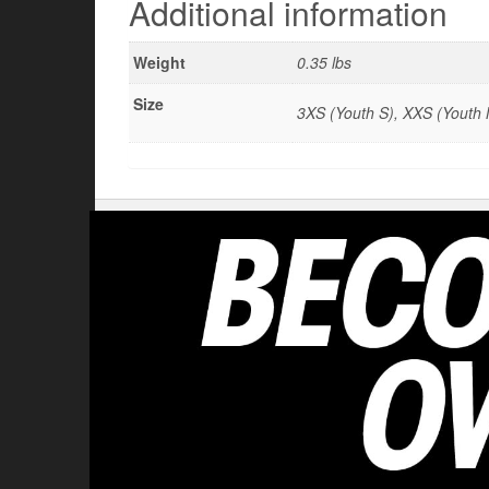
Additional information
Weight
0.35 lbs
Size
3XS (Youth S), XXS (Youth M