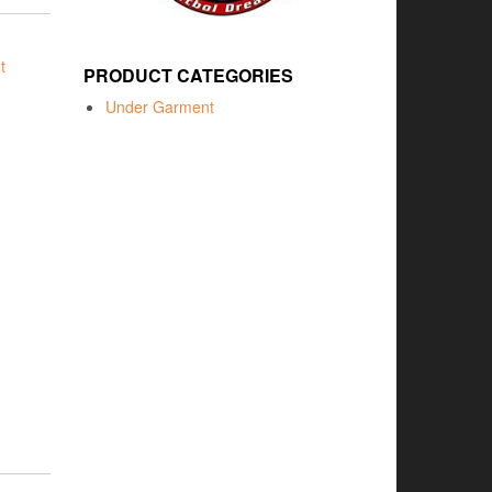
t
PRODUCT CATEGORIES
Under Garment