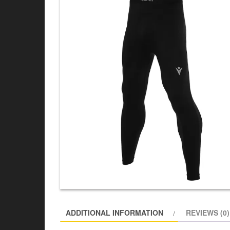
ADDITIONAL INFORMATION
REVIEWS (0)