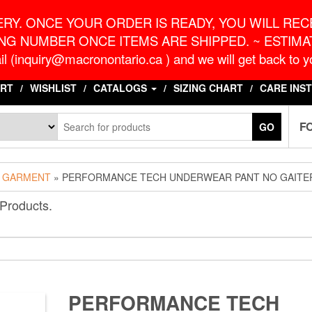
o.ca
G
RY. ONCE YOUR ORDER IS READY, YOU WILL RECE
NG NUMBER ONCE ITEMS ARE SHIPPED. ~ ESTIMAT
l (inquiry@macronontario.ca ) and we will get back to yo
RT
WISHLIST
CATALOGS
SIZING CHART
CARE INS
F
GO
 GARMENT
» PERFORMANCE TECH UNDERWEAR PANT NO GAITE
 Products.
PERFORMANCE TECH