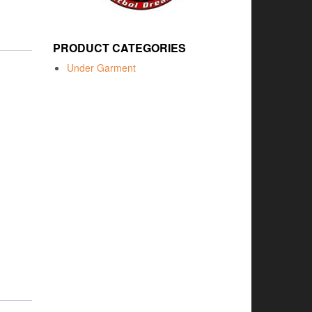
PRODUCT CATEGORIES
Under Garment