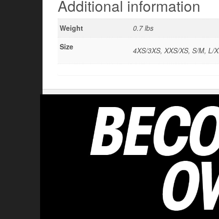
Additional information
Weight
0.7 lbs
Size
4XS/3XS, XXS/XS, S/M, L/X