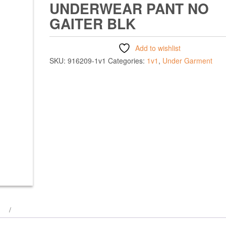
UNDERWEAR PANT NO
GAITER BLK
Add to wishlist
SKU:
916209-1v1
Categories:
1v1
,
Under Garment