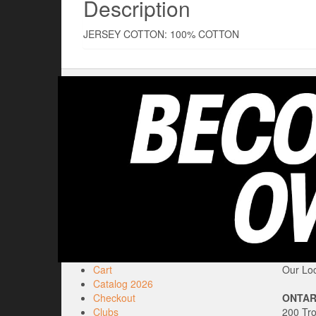
Description
JERSEY COTTON: 100% COTTON
Cart
Our Loc
Catalog 2026
Checkout
ONTAR
Clubs
200 Tr