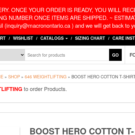
o.ca
G
RY. ONCE YOUR ORDER IS READY, YOU WILL RECE
NG NUMBER ONCE ITEMS ARE SHIPPED. ~ ESTIMAT
l (inquiry@macronontario.ca ) and we will get back to yo
RT
WISHLIST
CATALOGS
SIZING CHART
CARE INS
F
GO
ME
»
SHOP
»
646 WEIGHTLIFTING
» BOOST HERO COTTON T-SHIR
to order Products.
TLIFTING
BOOST HERO COTTON T-