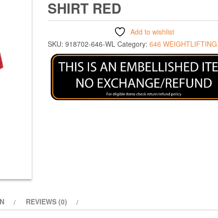
SHIRT RED
Add to wishlist
SKU:
918702-646-WL
Category:
646 WEIGHTLIFTING
ON
REVIEWS (0)