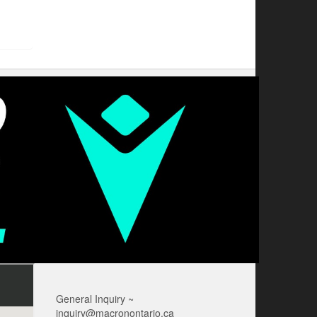
General Inquiry ~
inquiry@macronontario.ca