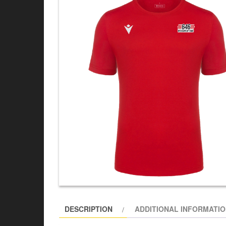
DESCRIPTION
ADDITIONAL INFORMATI