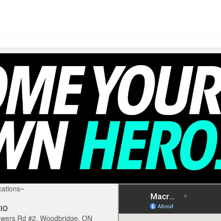
ations~
IO
owers Rd #2, Woodbridge, ON