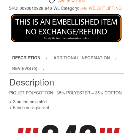
Add to wishlist
SKU:
0090810928-646-WL
Category:
646 WEIGHTLIFTING
DESCRIPTION
ADDITIONAL INFORMATION
REVIEWS (0)
Description
PIQUET POLYCOTTON : 65% POLYESTER – 35% COTTON
+ 2-button polo shirt
+ Fabric neck placket