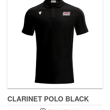
CLARINET POLO BLACK