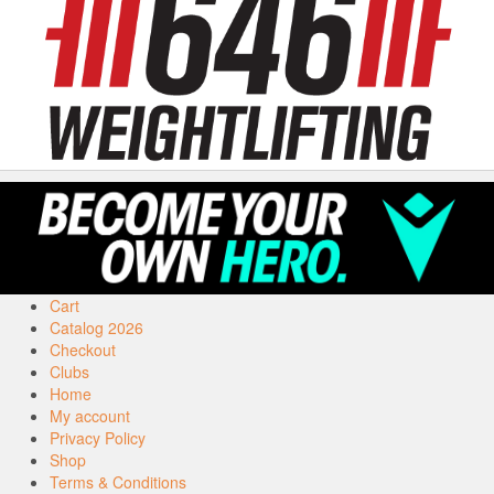
Cart
Catalog 2026
Checkout
Clubs
Home
My account
Privacy Policy
Shop
Terms & Conditions