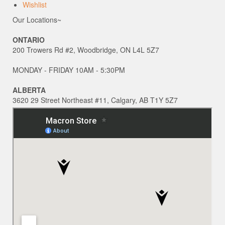
Wishlist
Our Locations~
ONTARIO
200 Trowers Rd #2, Woodbridge, ON L4L 5Z7
MONDAY - FRIDAY 10AM - 5:30PM
ALBERTA
3620 29 Street Northeast #11, Calgary, AB T1Y 5Z7