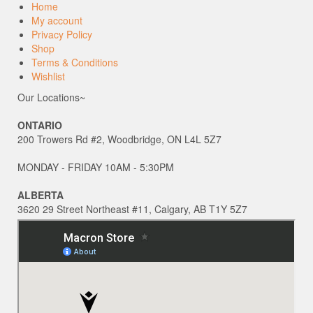
Home
My account
Privacy Policy
Shop
Terms & Conditions
Wishlist
Our Locations~
ONTARIO
200 Trowers Rd #2, Woodbridge, ON L4L 5Z7
MONDAY - FRIDAY 10AM - 5:30PM
ALBERTA
3620 29 Street Northeast #11, Calgary, AB T1Y 5Z7