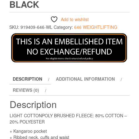
BLACK
Add to wishlist
SKU:
919409-646-WL
Category:
646 WEIGHTLIFTING
DESCRIPTION
ADDITIONAL INFORMATION
REVIEWS (0)
Description
LIGHT COTTONPOLY BRUSHED FLEECE: 80% COTTON –
20% POLYESTER
+ Kangaroo pocket
+ Ribbed neck, cuffs and waist