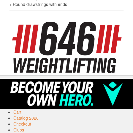
+ Round drawstrings with ends
Cart
Catalog 2026
Checkout
Clubs