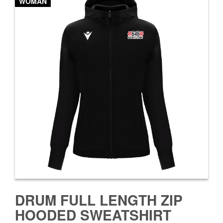
WOMAN
DRUM FULL LENGTH ZIP
HOODED SWEATSHIRT