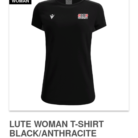
WOMAN
LUTE WOMAN T-SHIRT
BLACK/ANTHRACITE