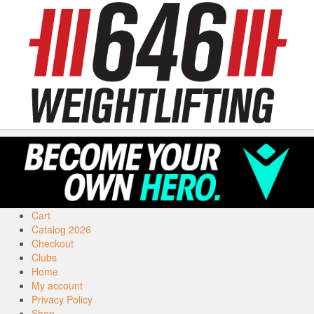
Cart
Catalog 2026
Checkout
Clubs
Home
My account
Privacy Policy
Shop