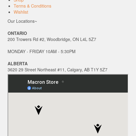
Terms & Conditions
Wishlist
Our Locations~
ONTARIO
200 Trowers Rd #2, Woodbridge, ON L4L 5Z7
MONDAY - FRIDAY 10AM - 5:30PM
ALBERTA
3620 29 Street Northeast #11, Calgary, AB T1Y 5Z7