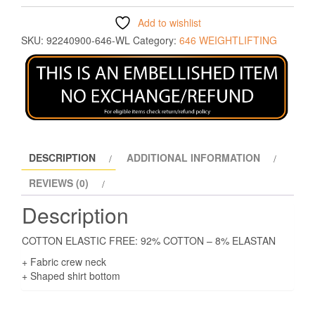
Add to wishlist
SKU:
92240900-646-WL
Category:
646 WEIGHTLIFTING
DESCRIPTION
ADDITIONAL INFORMATION
REVIEWS (0)
Description
COTTON ELASTIC FREE: 92% COTTON – 8% ELASTAN
+ Fabric crew neck
+ Shaped shirt bottom