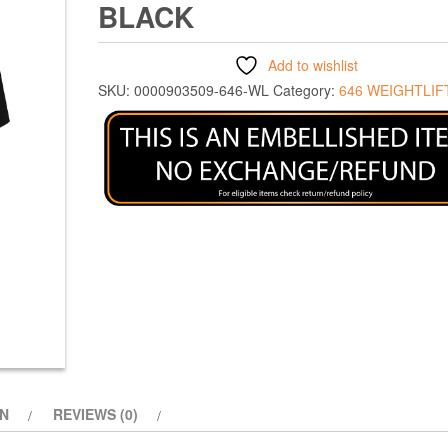
BLACK
Add to wishlist
SKU:
0000903509-646-WL
Category:
646 WEIGHTLIF
ON
REVIEWS (0)