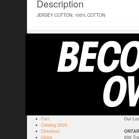
Description
JERSEY COTTON: 100% COTTON
Cart
Our Loc
Catalog 2026
Checkout
ONTAR
Clubs
200 Tr