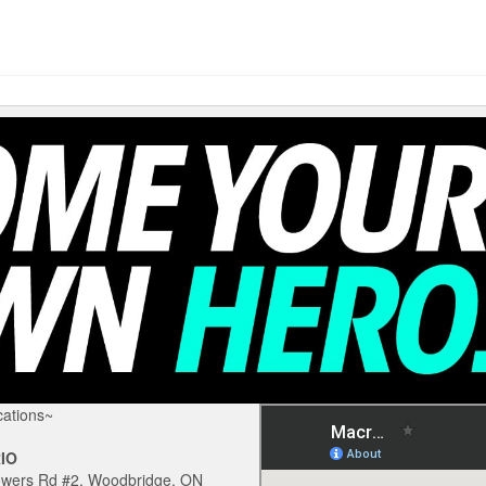
ations~
IO
owers Rd #2, Woodbridge, ON