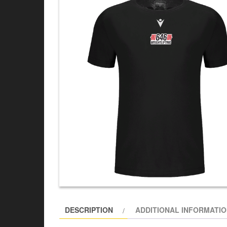
DESCRIPTION
ADDITIONAL INFORMATI