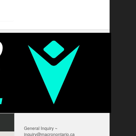
General Inquiry ~
inquiry@macronontario.ca