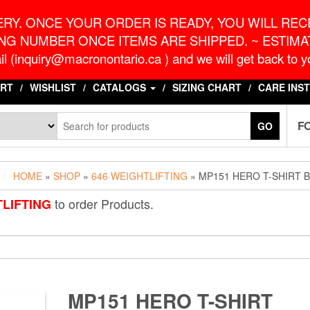
o.ca
G
RY. ONCE YOUR ORDER IS READY, YOU WILL RECE
NG NUMBER ONCE ITEMS ARE SHIPPED. ~ ESTIMAT
l (inquiry@macronontario.ca ) and we will get back to yo
RT
WISHLIST
CATALOGS
SIZING CHART
CARE INS
F
GO
HOME
»
SHOP
»
646 WEIGHTLIFTING
» MP151 HERO T-SHIRT 
to order Products.
TLIFTING
MP151 HERO T-SHIRT