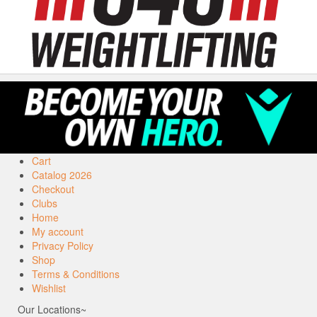
Cart
Catalog 2026
Checkout
Clubs
Home
My account
Privacy Policy
Shop
Terms & Conditions
Wishlist
Our Locations~