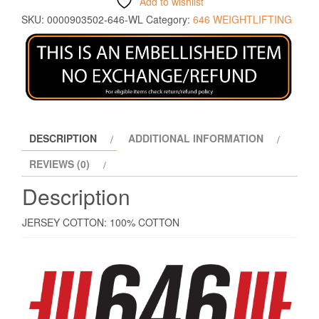
Add to wishlist
SKU:
0000903502-646-WL
Category:
646 WEIGHTLIFTING
DESCRIPTION
ADDITIONAL INFORMATION
REVIEWS (0)
Description
JERSEY COTTON: 100% COTTON