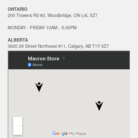
ONTARIO
200 Trowers Rd #2, Woodbridge, ON L4L 5Z7
MONDAY - FRIDAY 10AM - 5:30PM
ALBERTA
3620 29 Street Northeast #11, Calgary, AB T1Y 5Z7