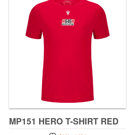
MP151 HERO T-SHIRT RED