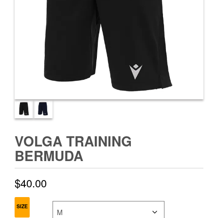
VOLGA TRAINING
BERMUDA
$
40.00
SIZE