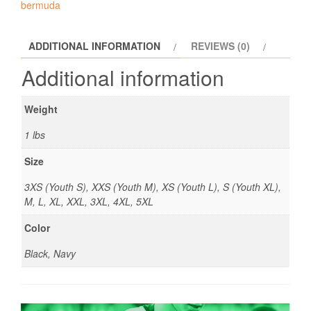
bermuda
ADDITIONAL INFORMATION
REVIEWS (0)
Additional information
Weight
1 lbs
Size
3XS (Youth S), XXS (Youth M), XS (Youth L), S (Youth XL),
M, L, XL, XXL, 3XL, 4XL, 5XL
Color
Black, Navy