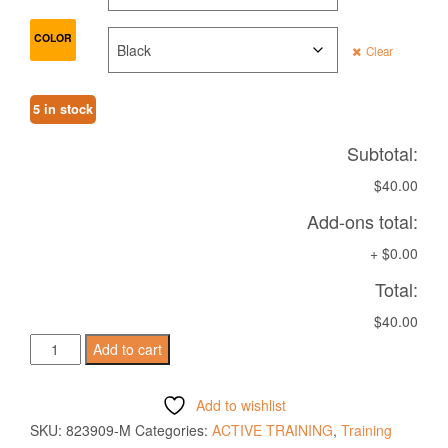
COLOR
Clear
5 in stock
Subtotal:
$40.00
Add-ons total:
+
$0.00
Total:
$40.00
VOLGA
Add to cart
TRAINING
BERMUDA
Add to wishlist
quantity
SKU:
823909-M
Categories:
ACTIVE TRAINING
,
Training