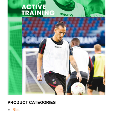
PRODUCT CATEGORIES
Bibs