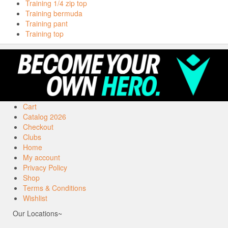
Training 1/4 zip top
Training bermuda
Training pant
Training top
Cart
Catalog 2026
Checkout
Clubs
Home
My account
Privacy Policy
Shop
Terms & Conditions
Wishlist
Our Locations~