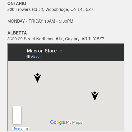
ONTARIO
200 Trowers Rd #2, Woodbridge, ON L4L 5Z7
MONDAY - FRIDAY 10AM - 5:30PM
ALBERTA
3620 29 Street Northeast #11, Calgary, AB T1Y 5Z7