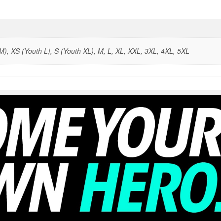
), XS (Youth L), S (Youth XL), M, L, XL, XXL, 3XL, 4XL, 5XL