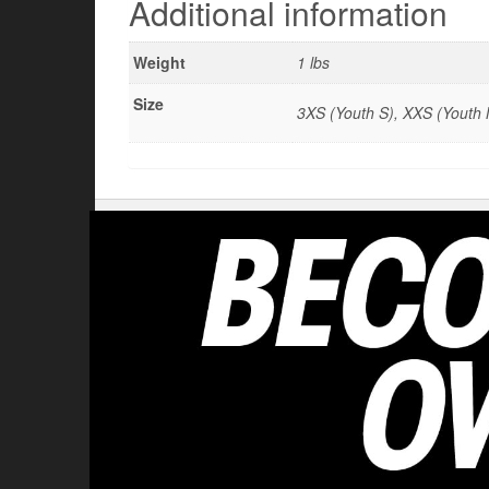
Additional information
Weight
1 lbs
Size
3XS (Youth S), XXS (Youth M