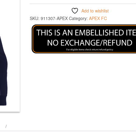
Add to wishlist
SKU:
911307-APEX
Category:
APEX FC