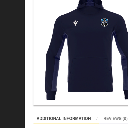
ADDITIONAL INFORMATION
REVIEWS (0)