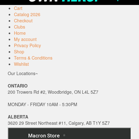
Cart
Catalog 2026
Checkout
Clubs
Home
My account
Privacy Policy
Shop
Terms & Conditions
Wishlist
Our Locations~
ONTARIO
200 Trowers Rd #2, Woodbridge, ON L4L 5Z7
MONDAY - FRIDAY 10AM - 5:30PM
ALBERTA
3620 29 Street Northeast #11, Calgary, AB T1Y 5Z7