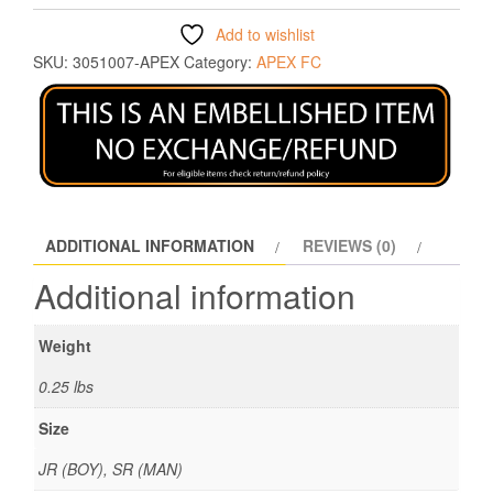
Add to wishlist
SKU:
3051007-APEX
Category:
APEX FC
ADDITIONAL INFORMATION
REVIEWS (0)
Additional information
Weight
0.25 lbs
Size
JR (BOY), SR (MAN)