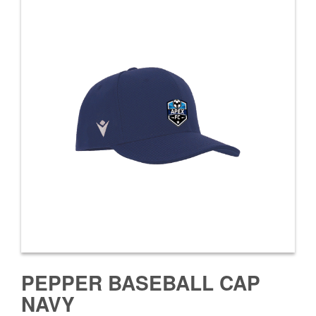
PEPPER BASEBALL CAP
NAVY