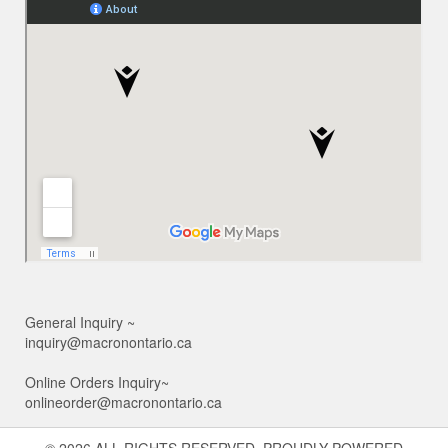
General Inquiry ~
inquiry@macronontario.ca
Online Orders Inquiry~
onlineorder@macronontario.ca
© 2026 ALL RIGHTS RESERVED. PROUDLY POWERED