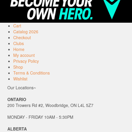
Cart
Catalog 2026
Checkout
Clubs
Home
My account
Privacy Policy
Shop
Terms & Conditions
Wishlist
Our Locations~
ONTARIO
200 Trowers Rd #2, Woodbridge, ON L4L 5Z7
MONDAY - FRIDAY 10AM - 5:30PM
ALBERTA