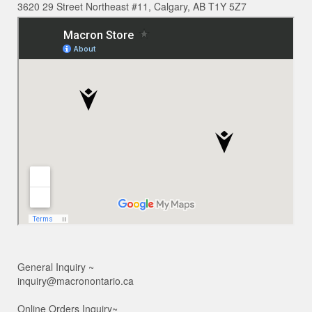
3620 29 Street Northeast #11, Calgary, AB T1Y 5Z7
General Inquiry ~
inquiry@macronontario.ca
Online Orders Inquiry~