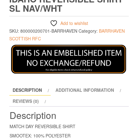
SL NAV/WHT
Add to wishlist
SKU:
800000200701-BARRHAVEN
Category:
BARRHAVEN
SCOTTISH RFC
DESCRIPTION
ADDITIONAL INFORMATION
REVIEWS (0)
Description
MATCH DAY REVERSIBLE SHIRT
SMOOTEX: 100% POLYESTER