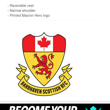
› Reversible vest
› Narrow shoulder
› Printed Macron Hero logo