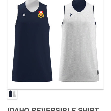
IDAHO REVERSIBLE SHIRT