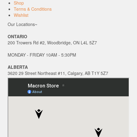
Shop
Terms & Conditions
Wishlist
Our Locations~
ONTARIO
200 Trowers Rd #2, Woodbridge, ON L4L 5Z7
MONDAY - FRIDAY 10AM - 5:30PM
ALBERTA
3620 29 Street Northeast #11, Calgary, AB T1Y 5Z7