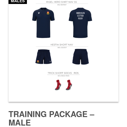
MALES
TRAINING PACKAGE –
MALE