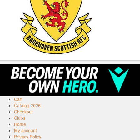
Cart
Catalog 2026
Checkout
Clubs
Home
My account
Privacy Policy