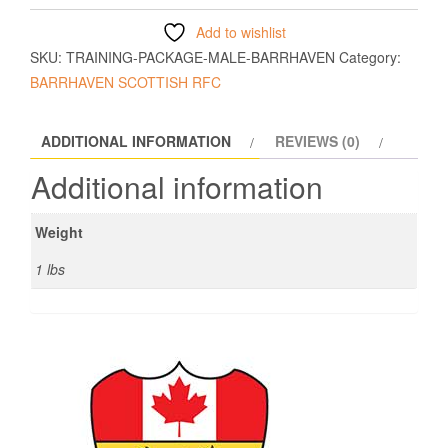
Add to wishlist
SKU:
TRAINING-PACKAGE-MALE-BARRHAVEN
Category:
BARRHAVEN SCOTTISH RFC
ADDITIONAL INFORMATION
REVIEWS (0)
Additional information
Weight
1 lbs