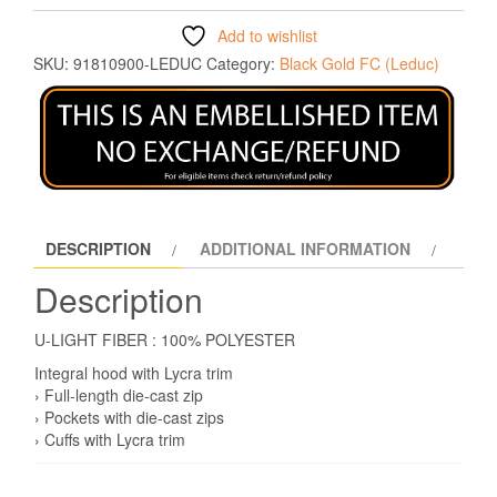
Add to wishlist
SKU:
91810900-LEDUC
Category:
Black Gold FC (Leduc)
DESCRIPTION
ADDITIONAL INFORMATION
Description
U-LIGHT FIBER : 100% POLYESTER
Integral hood with Lycra trim
› Full-length die-cast zip
› Pockets with die-cast zips
› Cuffs with Lycra trim