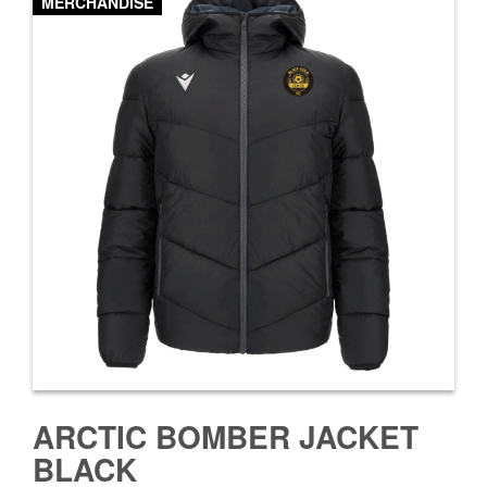
MERCHANDISE
ARCTIC BOMBER JACKET
BLACK