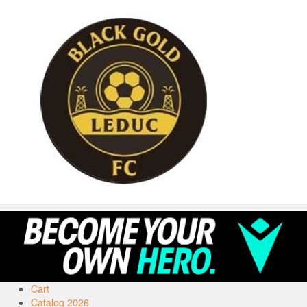
Cart
Catalog 2026